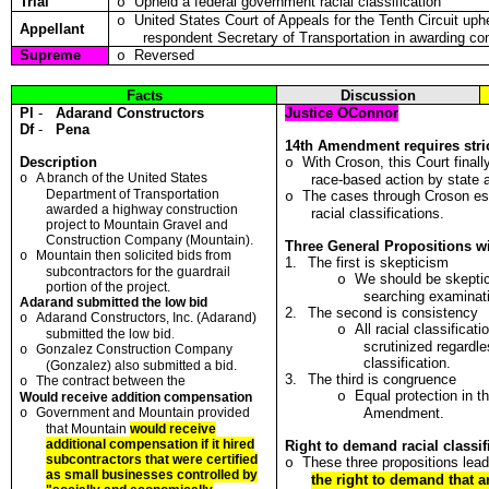
Trial
Upheld a federal government racial classification
o
United States Court of Appeals for the Tenth Circuit uph
o
Appellant
respondent Secretary of Transportation in awarding co
Supreme
Reversed
o
Facts
Discussion
Pl
-
Adarand Constructors
Justice OConnor
Df
-
Pena
14th Amendment requires stric
Description
With Croson, this Court finall
o
A b
r
anch o
f t
he United States
o
race-based action by state 
Depa
r
tment o
f
Transportation
The cases through Croson est
o
awarded a highway cons
t
r
u
ction
racial classifications.
projec
t
to Mountain Gravel and
Construction
C
ompany (Mounta
i
n)
.
Three General Propositions wi
Mountain then solicited
bi
ds from
o
1.
The first is skepticism
subcontracto
r
s fo
r
the gua
r
drai
l
We should be skeptic
o
po
r
tio
n
of the p
r
ojec
t
.
searching examinat
Adarand submitted the low bid
2.
The second is consistency
Adarand Constructors,
I
nc. (Adarand)
o
All racial classificat
o
submitted the low bid
.
scrutinized regardl
Go
n
za
l
ez Const
r
uction Compa
n
y
o
classification.
(Gonzalez) also submitted a bid.
3.
The third is congruence
The con
t
ract between the
o
Equal protection in 
o
Would receive addition compensation
Government and Mounta
i
n provided
Amendment.
o
t
ha
t
Mountain
would
r
eceive
additional compensation if it hired
Right to demand racial classifi
subcont
r
acto
r
s t
h
at were cer
t
if
i
ed
These three propositions lead
o
as small businesses contro
l
led by
the right to demand that a