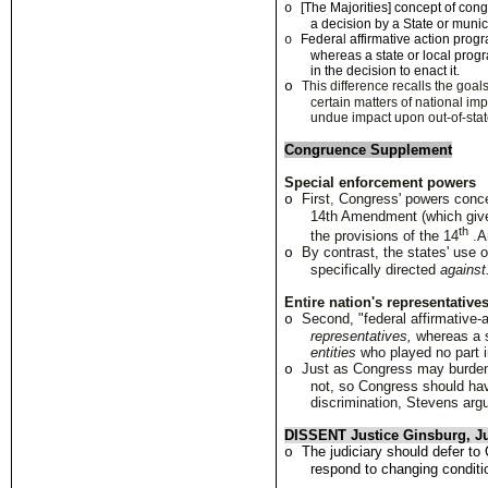
[The Majorities] concept of con
o
a decision by a State or munici
Federa
l
affirmative act
i
on progr
o
whe
r
eas a state or
l
ocal prog
in the decision to enact it
.
o
This difference recalls the goa
certain matters of national imp
undue impact upon out-of-stat
Congruence Supplement
Special enforcement powers
First
,
Congress' powers conce
o
14th Amendment (which give
th
the provisions of the 14
.
A
By contrast, the states' us
o
specifically directed
against
En
t
ire nation's representatives
Second, "federal affirmative-
o
representatives,
whereas a 
entities
who played no part i
Just as Congress may burden
o
not, so Congress should hav
discrimination, Stevens arg
DISSENT Justice Ginsburg, Ju
The judiciary should defer to 
o
respond to changing conditi