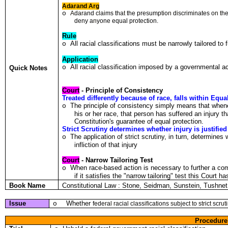
Adarand Arg
o
A
da
r
and c
l
a
i
ms tha
t
the presump
t
io
n
d
i
scr
i
m
i
nates o
n t
he
deny a
n
yone equal protection.
Rule
All racial classifications must be narrowly tailored to
o
Application
All racial classification imposed by a governmental ac
o
Quick Notes
Court
- Principle of Consistency
Treated differently because of race, falls within Equa
The principle of consistency simply means that when
o
his or her race, that person has suffered an injury th
Constitution's guarantee of equal protection.
Strict Scrutiny determines whether injury is justified
The application of strict scrutiny, in turn, determines
o
infliction of that injury
Court
- Narrow Tailoring Test
When race-based action is necessary to further a compe
o
if it satisfies the "narrow tailoring" test this Court 
Book Name
Constitutional Law : Stone, Seidman, Sunstein, Tushn
Issue
Whether
o
fede
r
a
l r
acia
l
c
l
ass
ifi
ca
t
ions
s
ub
j
ec
t t
o s
tr
ic
t
scr
ut
Procedure