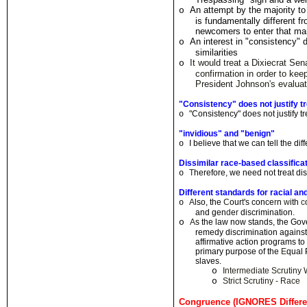
An attempt by the majority t
o
is fundamentally different f
newcomers to enter that ma
An interest in "consistency" 
o
similarities
It would treat a Dixiecrat Sen
o
confirmation in order to ke
President Johnson
'
s evaluat
"Consistency" does not justify tr
"Consistency" does not justify t
o
"invidious" and "benign"
I believe
t
hat we can tell the d
i
f
o
Dissimilar race-based classifi
T
herefore, we need not treat di
o
Different standards for racial an
A
lso
,
the
C
our
t
's conce
r
n
w
ith
c
o
and
gen
d
e
r
discrimination
.
o
A
s the law now stands, the Go
remedy discrimination agains
affirmative action p
r
ograms to
primary purpose of the
E
qual 
slaves.
o
Intermediate Scrutin
o
Strict Scrutiny - Race
Congruence (IGNORES Differen