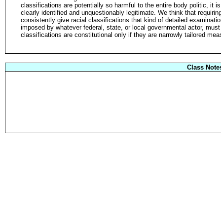
classifications are potentially so harmful to the entire body politic, it 
clearly identified and unquestionably legitimate. We think that requiring
consistently give racial classifications that kind of detailed examinati
imposed by whatever federal, state, or local governmental actor, must
classifications are constitutional only if they are narrowly tailored me
Class Note