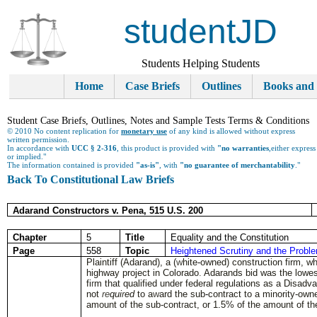
studentJD
Students Helping Students
Home
Case Briefs
Outlines
Books and
Student Case Briefs, Outlines, Notes and Sample Tests Terms & Conditions
© 2010 No content replication for
monetary use
of any kind is allowed without express
written permission.
In accordance with
UCC § 2-316
, this product is provided with
"no warranties
,either express
or implied."
The information contained is provided
"as-is"
, with
"no guarantee of merchantability
."
Back To Constitutional Law Briefs
Adarand Constructors v. Pena, 515 U.S. 200
Chapter
5
Title
Equality and the Constitution
Page
558
Topic
Heightened Scrutiny and the Probl
Plaintiff (Adarand), a (
w
hite
-
owned) construction firm, whi
highway project in Colorado
.
Adarands bid was the lowe
fi
r
m that qualified under federal regulations as a Disad
not
re
qui
r
ed
to a
w
ard the sub
-
contract to a minority-ow
amount of the sub-cont
r
act, or 1
.
5% of the amount of th