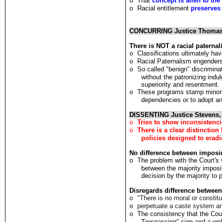
That
concept is alien to the
o
Racial entitlement
preserves 
o
CONCURRING Justice Thoma
There is NOT a racial paternal
Classifications ultimately ha
o
Racial Paternalism engenders
o
So called "benign" discrimina
o
without the patronizing indul
superiority and resentment.
These programs stamp minorit
o
dependencies or to adopt an 
DISSENTING Justice Stevens,
Tries to show inconsistenci
o
There is a clear distinctio
o
policies designed to eradi
No d
i
fference between imposi
T
he problem with
t
he Cour
t
's
o
between the majority impo
dec
i
s
i
on by the majo
r
ity
t
o 
Disregards difference betwee
"There is no moral or constit
o
perpetuate a caste system and
o
The consistency that the Cou
o
Trespassing" sign and a we