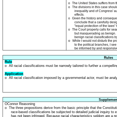
The United States suffers from t
o
T
he d
i
visions
i
n this case shoul
o
inequal
i
ty and of Congress' aut
effects
.
Given the histo
r
y and consequen
o
conclude that a carefully desi
"equal protection of the laws
"
The Cour
t
properly calls for se
o
but masquerading as benign
.
benign racial class
i
fications 
o
While I would not disturb the p
to the pol
i
tical branches
,
I see
be informed by and responsive
Rules
Rule
All racial classifications must be narrowly tailored to further a compelli
o
Application
All racial classification imposed by a governmental actor, must be analy
o
Supplemen
OConnor Reasoning
The three propositions derive from the basic principle that the Constituti
o
race-based classifications be subjected to detailed judicial inquiry to 
has not been infringed. Because racial characteristics seldom are a re