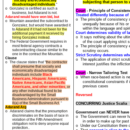
"
social
l
y and economically
subjecting that person to 
disadvan
t
aged
i
ndividuals
."
Gonza
l
ez is ce
r
ti
f
ied as such a
o
Court
- Principle of Consisten
business
,
bu
t
Ada
r
and is no
t
.
Treated differently because of 
Adarand would have won bid, but
The principle of consistency
o
Mountain awarded
t
he s
u
bcon
tr
ac
t t
o
o
unequally because of his or 
Gonzalez
,
b
u
t would have awarded i
t
within the language and spiri
to
Adarand if i
t
had no
t
been
f
o
r t
he
Court determines validity of l
additional paymen
t
i
t
received by
It says nothing about the ultim
o
h
i
r
i
ng Gonzalez
i
nstead
.
Th
e
F
ederal
G
overnmen
t
requi
r
es in
of the court applying strict s
o
most fede
r
al agency con
t
racts a
The principle of consistency e
o
subcon
t
ract
i
ng clause similar
t
o
t
he
scrutiny occurs.
one in
t
he contrac
t t
he Mountain
.
Strict Scrutiny determines whet
Clause
The application of strict scr
o
T
he clause s
t
a
t
es
th
a
t "
the contractor
o
interest justifies the inflictio
shall presume that social
l
y and
economica
l
ly disadvan
t
aged
Court
- Narrow Tailoring Test
individuals in
c
lu
d
e
Black
When race-based action is nec
o
Americans, Hispanic Americans,
constitutional constraints if 
Native Americans, Asian Pacific
previous cases
Americans, and other minorities
,
o
r
any other
i
ndividual found to be
Reversed
disadvantaged by
th
e Smal
l
Business
A
dminist
r
a
t
ion pu
r
suant
t
o
8
(a) of the Sma
l
l Bus
i
ness Ac
t
.
"
CONCURRING Justice Scalia
Adarand Arg
o
A
da
r
and c
l
a
i
ms tha
t
the presump
t
io
n
Government can NEVER have a 
d
i
scr
i
m
i
nates o
n t
he basis o
f
race
in
The Government can never hav
o
violation of the
F
ifth
A
mend
m
en
t
in order to make up for past 
obliga
t
io
n n
o
t t
o deny a
n
yone equal
Under our Constitution there 
o
protection..