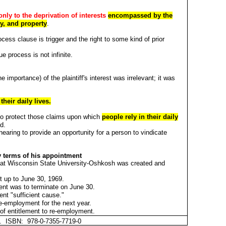
only to the deprivation of interests
encompassed by the
ty, and property
.
cess clause is trigger and the right to some kind of prior
e process is not infinite.
 importance) of the plaintiff's interest was irrelevant; it was
heir daily lives.
.
y to protect those claims upon which
people rely in their daily
ed.
a hearing to provide an opportunity for a person to vindicate
y terms of his appointment
t at Wisconsin State University-Oshkosh was created and
t up to June 30, 1969.
ent was to terminate on June 30.
ent "sufficient cause."
re-employment for the next year.
of entitlement to re-employment.
et. ISBN: 978-0-7355-7719-0