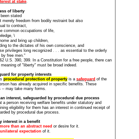
terest at stake
.
ess of liberty
 been stated
t merely freedom from bodily restraint but also
dual to contract,
he common occupations of life,
wledge, \
 home and bring up children,
ing to the dictates of his own conscience, and
se privileges long recognized . . . as essential to the orderly
s by free men."
2 U.S. 390, 399. In a Constitution for a free people, there can
 meaning of "liberty" must be broad indeed.
ard for property interests
's
procedural protection of property
is a
safeguard
of the
person has already acquired in specific benefits. These
sts -- may take many forms.
is an interest, safeguarded by procedural due process
t a person receiving welfare benefits under statutory and
ning eligibility for them has an interest in continued receipt of
uarded by procedural due process.
 interest in a benefit
more than an abstract need
or desire for it.
unilateral expectation
of it.