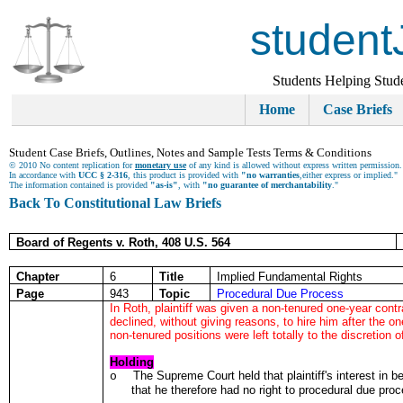
student
Students Helping Stud
Home
Case Briefs
Student Case Briefs, Outlines, Notes and Sample Tests Terms & Conditions
© 2010 No content replication for
monetary use
of any kind is allowed without express written permission.
In accordance with
UCC § 2-316
, this product is provided with
"no warranties
,either express or implied."
The information contained is provided
"as-is"
, with
"no guarantee of merchantability
."
Back To Constitutional Law Briefs
Board of Regents v. Roth, 408 U.S. 564
Chapter
6
Title
Implied Fundamental Rights
Page
943
Topic
Procedural Due Process
In Roth, plaintiff was given a non-tenured one-year cont
declined, without giving reasons, to hire him after the o
non-tenured positions were left totally to the discretion of
Holding
The Supreme Court held that plaintiff's interest in be
o
that he therefore had no right to procedural due pro