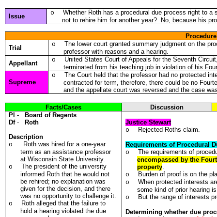
Whether Roth has a procedural due process right to a 
o
Issue
not to rehire him for another year? No, because his pro
Procedure
The lower court granted summary judgment on the proce
o
Trial
professor with reasons and a hearing.
United States Court of Appeals for the Seventh Circuit
o
Appellant
terminated from his teaching job in violation of his F
The Court held that the professor had no protected in
o
Supreme
contracted for term, therefore, there could be no Four
and the appellate court was reversed and the case w
Facts/Cases
Discussion
Pl
-
Board of Regents
Df
-
Roth
Justice Stewart
Rejected Roths claim.
o
Description
Roth was hired for a one-year
o
Requirements of Procedural D
term as an assistance professor
The requirements of proced
o
at Wisconsin State University.
encompassed by the Fourte
The president of the university
o
property
.
informed Roth that he would not
Burden of proof is on the plai
o
be rehired; no explanation was
When protected interests are
o
given for the decision, and there
some kind of prior hearing i
was no opportunity to challenge it.
But the range of interests p
o
Roth alleged that the failure to
o
hold a hearing violated the due
Determining whether due proc