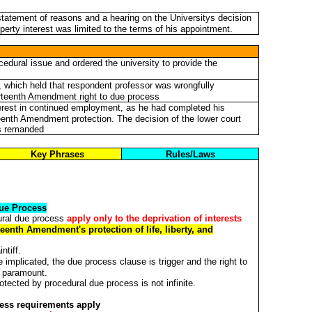
statement of reasons and a hearing on the Universitys decision
perty interest was limited to the terms of his appointment.
dural issue and ordered the university to provide the
, which held that respondent professor was wrongfully
ourteenth Amendment right to due process
terest in continued employment, as he had completed his
teenth Amendment protection. The decision of the lower court
as remanded
Key Phrases
Rules/Laws
ue Process
ural due process
apply only to the deprivation of interests
enth Amendment's protection of life, liberty, and
ntiff.
 implicated, the due process clause is trigger and the right to
s paramount.
rotected by procedural due process is not infinite.
ess requirements apply