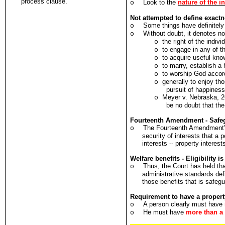
process clause.
Look to the
nature of the in
o
Not attempted to define exactn
Some things have definitely
o
Without doubt, it denotes no
o
the right of the indivi
o
to engage in any of t
o
to acquire useful kno
o
to marry, establish a
o
to worship God accord
o
generally to enjoy tho
o
pursuit of happines
Meyer v. Nebraska, 26
o
be no doubt that the
Fourteenth Amendment - Safegu
The Fourteenth Amendment
o
security of interests that a 
interests -- property intere
Welfare benefits - Eligibility 
Thus, the Court has held tha
o
administrative standards defi
those benefits that is safeg
Requirement to have a property
A person clearly must have
o
He must have
more than a 
o