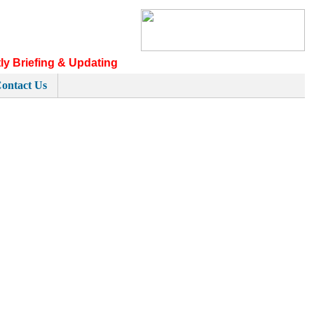
ly Briefing & Updating
ontact Us