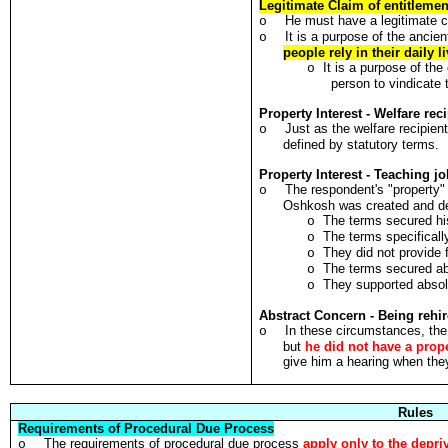
Legitimate Claim of entitlement
He must have a legitimate cl
o
It is a purpose of the ancien
o
people rely in their daily l
It is a purpose of the
o
person to vindicate 
Property Interest - Welfare rec
Just as the welfare recipien
o
defined by statutory terms.
Property Interest - Teaching j
The respondent's "property"
o
Oshkosh was created and def
The terms secured hi
o
The terms specifical
o
They did not provide 
o
The terms secured abs
o
They supported absolu
o
Abstract Concern - Being rehir
In these circumstances, the
o
but
he did not have a prope
give him a hearing when the
Rules
Requirements of Procedural Due Process
The requirements of procedural due process
apply only to the depriv
o