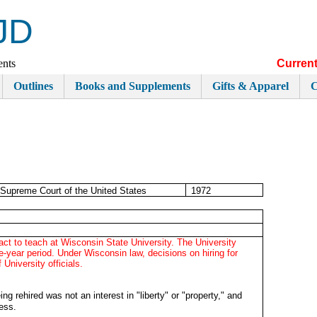
JD
ents
Current
Outlines
Books and Supplements
Gifts & Apparel
C
Supreme Court of the United States
1972
ract to teach at Wisconsin State University. The University
ne-year period. Under Wisconsin law, decisions on hiring for
 University officials.
ing rehired was not an interest in "liberty" or "property," and
cess.