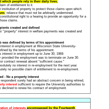
 which people rely in their daily lives.
aim of entitlement to it.
t institution of property to protect those claims upon which
ives
, reliance that must not be arbitrarily undermined.
 constitutional right to a hearing to provide an opportunity for a
those claims.
ipients created and defined
ts' "property" interest in welfare payments was created and
ob was defined by terms of his appointment
 interest in employment at Wisconsin State University-
ined by the terms of his appointment.
s interest in employment up to June 30, 1969.
ly provided the employment was to terminate on June 30.
for contract renewal absent "sufficient cause."
olutely no interest in re-employment for the next year.
tely no possible claim of entitlement to re-employment.
ed - No a property interest
 respondent surely had an abstract concern in being rehired,
rty interest
sufficient to require the University authorities to
y declined to renew his contract of employment.
ation of interests
encompassed by the Fourteenth