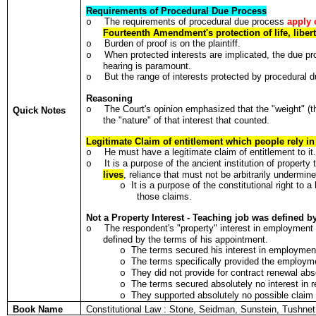
Requirements of Procedural Due Process
The requirements of procedural due process
apply 
o
Fourteenth Amendment's protection of life, liber
Burden of proof is on the plaintiff.
o
When protected interests are implicated, the due pro
o
hearing is paramount.
But the range of interests protected by procedural du
o
Reasoning
The Court's opinion emphasized that the "weight" (the
o
Quick Notes
the "nature" of that interest that counted.
Legitimate Claim of entitlement which people rely in t
He must have a legitimate claim of entitlement to it
o
It is a purpose of the ancient institution of propert
o
lives
, reliance that must not be arbitrarily undermin
It is a purpose of the constitutional right to 
o
those claims.
Not a Property Interest - Teaching job was defined b
The respondent's "property" interest in employmen
o
defined by the terms of his appointment.
The terms secured his interest in employmen
o
The terms specifically provided the employm
o
They did not provide for contract renewal abs
o
The terms secured absolutely no interest in 
o
They supported absolutely no possible claim 
o
Book Name
Constitutional Law : Stone, Seidman, Sunstein, Tushn