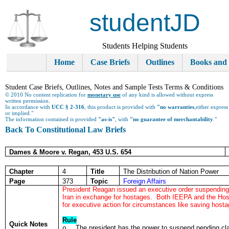
studentJD
Students Helping Students
Home
Case Briefs
Outlines
Books and
Student Case Briefs, Outlines, Notes and Sample Tests Terms & Conditions
© 2010 No content replication for
monetary use
of any kind is allowed without express
written permission.
In accordance with
UCC § 2-316
, this product is provided with
"no warranties
,either express
or implied."
The information contained is provided
"as-is"
, with
"no guarantee of merchantability
."
Back To Constitutional Law Briefs
Dames & Moore v. Regan, 453 U.S. 654
Chapter
4
Title
The Distribution of Nation Power
Page
373
Topic
Foreign Affairs
President Reagan issued an executive order suspending 
Iran in exchange for hostages. Both IEEPA and the Hos
for executive action for circumstances like saving hosta
Rule
Quick Notes
The president has the power to suspend pending cl
o