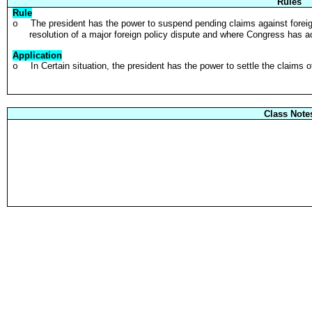
Rules
Rule
The president has the power to suspend pending claims against forei
o
resolution of a major foreign policy dispute and where Congress has 
Application
In Certain situation, the president has the power to settle the claims
o
Class Note