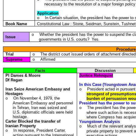
necessary to the resolution of a major foreign poli
Application
In Certain situation, the president has the power to
o
Book Name
Constitutional Law : Stone, Seidman, Sunstein, Tushn
Whether the president has the power to suspend the cla
o
Issue
governments in U.S. courts? Yes.
Procedure
Trial
The district court issued orders of attachment directe
o
Supreme
Affirmed
o
Facts
Discussion
Pl
Dames & Moore
Justice Rehnquist
Df
Regan
In this Case (Youngstown Anal
Iran Seize American Embassy and
President acted in pursuant 
o
Hostages
strongest of presumptions 
On November 4, 1979, the
o
burden of persuasion woul
American Embassy and personnel
President has the power to sus
in Tehran, Iran was seized and
The president has the powe
o
U.S. diplomatic officials were held
where such action is necessa
hostage.
where Congress has acquie
Carter Blocked the transfer of
Youngstown Analysis
Iranian Property
Much of the relevant analy
o
In response, President Carter,
o
private property to prevent a
acting pursuant to the International
executive actions.