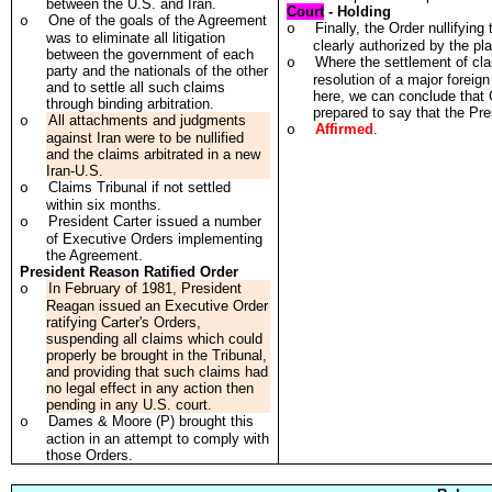
between the U.S. and Iran.
Court
- Holding
One of the goals of the Agreement
o
Finally, the Order nullifyin
o
was to eliminate all litigation
clearly authorized by the pl
between the government of each
Where the settlement of cla
o
party and the nationals of the other
resolution of a major foreig
and to settle all such claims
here, we can conclude that 
through binding arbitration.
prepared to say that the Pre
All attachments and judgments
o
Affirmed
.
o
against Iran were to be nullified
and the claims arbitrated in a new
Iran-U.S.
Claims Tribunal if not settled
o
within six months.
President Carter issued a number
o
of Executive Orders implementing
the Agreement.
President Reason Ratified Order
In February of 1981, President
o
Reagan issued an Executive Order
ratifying Carter's Orders,
suspending all claims which could
properly be brought in the Tribunal,
and providing that such claims had
no legal effect in any action then
pending in any U.S. court.
Dames & Moore (P) brought this
o
action in an attempt to comply with
those Orders.