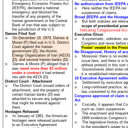
Emergency Economic Powers Act
No authorization from IEEPA 
(IEEPA), declared a national
Here neither the IEEPA nor 
o
emergency and blocked the
suspension of claims.
transfer of any property of the
Broad (IEEPA and the Hostage 
Iranian government or the Central
But both statutes are relev
o
Bank of Iran that was subject to
scope of presidential pow
the jurisdiction of the U.S.
Indicating Congressional Ac
Dames Filed Suit
Executive Gloss
On December 19, 1979, Dames &
o
A systematic, unbroken, exe
o
Moore (P) filed suit in U.S. District
Congress and never before q
Court against the Iranian
Power' vested in the Presid
government (D), the Atomic
No Disapproval, History of ac
Energy Organization of Iran (AEOI)
Moreover, there is no evide
o
(D), and several Iranian banks (D).
issue here, and there is in 
Dames & Moore (P) alleged that it
o
without protest] in this sort
was
owed more than $3 million
Governments often enter int
o
under a contract
it had entered
it is established internationa
into with the AEOI (D).
10 Executive Agreement settl
District Court - Attachment
Settlement by executive ag
o
The District Court issued orders of
o
Long-continued practice, a
o
attachment, and the property of
has consented to the practi
certain Iranian banks (D) was
Congress approved of claim su
attached to secure any judgment
Act
that might be entered against
Crucially, it appears that C
o
them.
such as claim suspension.
Hostages Released
The enactment and frequent
o
In January of 1981, the American
o
1949 evidences Congress's a
hostages were released pursuant
The legislative history of th
o
to an Executive Agreement
to the president's power to s