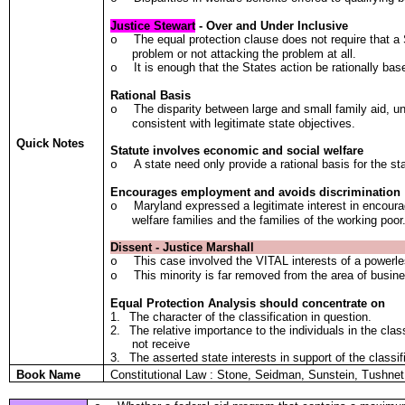
Justice Stewart
- Over and Under Inclusive
The equal protection clause does not require that 
o
problem or not attacking the problem at all.
It is enough that the States action be rationally bas
o
Rational Basis
The disparity between large and small family aid, un
o
consistent with legitimate state objectives.
Quick Notes
Statute involves economic and social welfare
A state need only provide a rational basis for the s
o
Encourages employment and avoids discrimination
Maryland expressed a legitimate interest in encour
o
welfare families and the families of the working poor
Dissent - Justice Marshall
This case involved the VITAL interests of a powerles
o
This minority is far removed from the area of busine
o
Equal Protection Analysis should concentrate on
1.
The character of the classification in question.
2.
The relative importance to the individuals in the cla
not receive
3.
The asserted state interests in support of the classif
Book Name
Constitutional Law : Stone, Seidman, Sunstein, Tushn