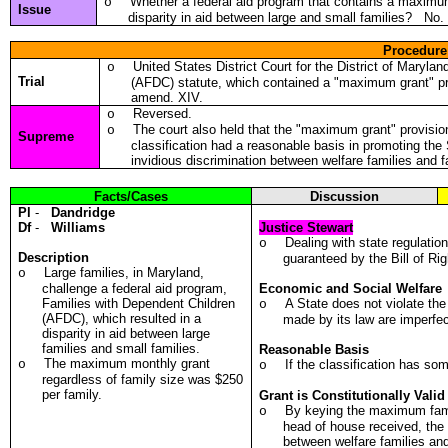
Whether a federal aid program that contains a maximum 
o
Issue
disparity in aid between large and small families? No.
Procedure
United States District Court for the District of Maryla
o
Trial
(AFDC) statute, which contained a "maximum grant" p
amend. XIV.
Reversed.
o
The court also held that the "maximum grant" provisio
o
Supreme
classification had a reasonable basis in promoting the
invidious discrimination between welfare families and f
Facts/Cases
Discussion
Pl
-
Dandridge
Df
-
Williams
Justice Stewart
Dealing with state regulatio
o
Description
guaranteed by the Bill of Rig
Large families, in Maryland,
o
challenge a federal aid program,
Economic and Social Welfare
Families with Dependent Children
A State does not violate th
o
(AFDC), which resulted in a
made by its law are imperfec
disparity in aid between large
families and small families.
Reasonable Basis
The maximum monthly grant
o
If the classification has so
o
regardless of family size was $250
per family.
Grant is Constitutionally Valid
By keying the maximum fam
o
head of house received, the
between welfare families and