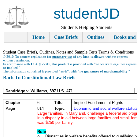
studentJD
Students Helping Students
Home
Case Briefs
Outlines
Books and
Student Case Briefs, Outlines, Notes and Sample Tests Terms & Conditions
© 2010 No content replication for
monetary use
of any kind is allowed without express
written permission.
In accordance with
UCC § 2-316
, this product is provided with
"no warranties
,either express
or implied."
The information contained is provided
"as-is"
, with
"no guarantee of merchantability
."
Back To Constitutional Law Briefs
Dandridge v. Williams, 397 U.S. 471
Chapter
6
Title
Implied Fundamental Rights
Page
814
Topic
Economic and social welfare statute
Large families, in Maryland, challenge a federal aid pr
in a disparity in aid between large families and small 
was $250 per family.
Rule
Disparities in welfare benefits offered to qualifying
o