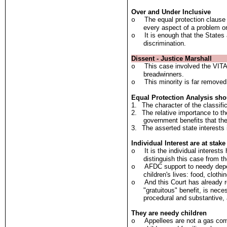
Over and Under Inclusive
The equal protection clause
o
every aspect of a problem or
It is enough that the States
o
discrimination.
Dissent - Justice Marshall
This case involved the VITAL
o
breadwinners.
This minority is far removed
o
Equal Protection Analysis sho
1.
The character of the classific
2.
The relative importance to th
government benefits that th
3.
The asserted state interests i
Individual Interest are at stake
It is the individual interest
o
distinguish this case from t
AFDC support to needy depen
o
children's lives: food, clothin
And this Court has already 
o
"gratuitous" benefit, is neces
procedural and substantive, a
They are needy children
Appellees are not a gas com
o