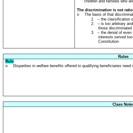
children and families who ar
The discrimination is not rati
The basis of that discrimina
o
1.
-- the classification 
2.
-- is too arbitrary a
those discriminated
3.
-- the denial of eve
interests served too
Constitution
Rules
Rule
Disparities in welfare benefits offered to qualifying beneficiaries need
o
Class Note