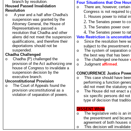
branch by resolution.
Four Situations that One Hou
Housed Passed Invalidation
There are, however, certain 
o
Resolution
Congress is not required to 
A year and a half after Chadha's
o
Houses power to initial
suspension was granted by the
The Senates power to con
Attorney General, the House of
The Senates power over p
Representatives passed a
The Senates power to rati
resolution that Chadha and other
aliens did not meet the suspension
Veto Restriction is unconstitu
qualifications, and therefore their
Since the resolution here w
o
deportations should not be
subject to the presentment
suspended.
The system of separation of
o
Chadha Challenged
the best way that has been 
Chadha (P) challenged the
o
The challenged one-house
o
provision of the Act authorizing one
Judgment
affirmed
.
o
house of Congress to invalidate a
suspension decision by the
CONCURRENCE Justice Powe
executive branch.
This case should have been
o
Unconstitutional Provision
performing a function genera
The Court of Appeals found the
o
did not meet the statutory 
provision unconstitutional as a
The House did not enact a g
o
violation of separation of powers.
six specific persons did not 
type of decision that traditi
DISSENT White
The legislative veto is an 
o
the presentment and bicamer
agreement of both houses o
This decision will invalidat
o