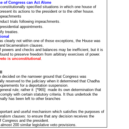
se of Congress can Act Alone
constitutionally specified situations in which one house of
present its actions to the president or to the other house.
 impeachments
duct trials following impeachments.
residential appointments.
fy treaties.
tional
as clearly not within one of those exceptions, the House was
 and bicameralism clauses.
 powers and checks and balances may be inefficient, but it is
found to preserve freedom from arbitrary exercises of power.
veto is unconstitutional
.
ll
 decided on the narrower ground that Congress was
lly reserved to the judiciary when it determined that Chadha
requirements for a deportation suspension.
eneral rule; rather it [*965] made its own determination that
comply with certain statutory criteria. It thus undertook the
onally has been left to other branches
important and useful mechanism which satisfies the purposes of
alism clauses: to ensure that any decision receives the
f Congress and the president.
e almost 200 similar legislative veto provisions.