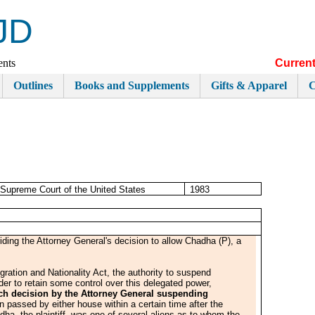
JD
ents
Current
Outlines
Books and Supplements
Gifts & Apparel
C
Supreme Court of the United States
1983
ding the Attorney General's decision to allow Chadha (P), a
ration and Nationality Act, the authority to suspend
rder to retain some control over this delegated power,
each decision by the Attorney General suspending
n passed by either house within a certain time after the
ha, the plaintiff, was one of several aliens as to whom the