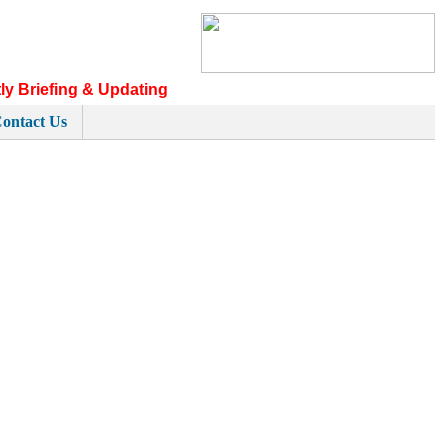
ly Briefing & Updating
ontact Us