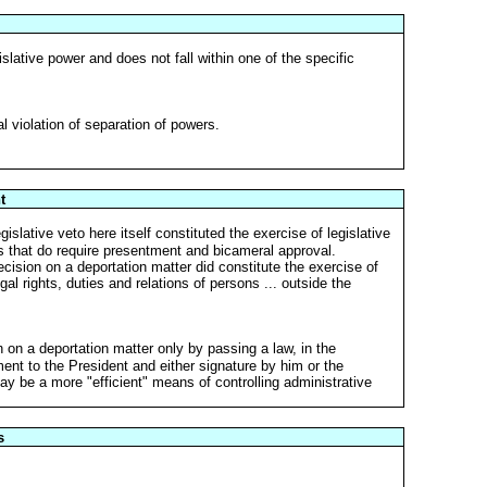
slative power and does not fall within one of the specific
l violation of separation of powers.
t
slative veto here itself constituted the exercise of legislative
nes that do require presentment and bicameral approval.
ecision on a deportation matter did constitute the exercise of
gal rights, duties and relations of persons ... outside the
on a deportation matter only by passing a law, in the
nt to the President and either signature by him or the
ay be a more "efficient" means of controlling administrative
s