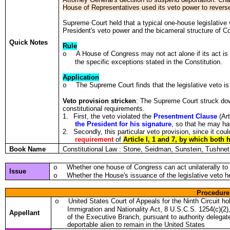
House of Representatives used its veto power to reverse
Supreme Court held that a typical one-house legislative 
President's veto power and the bicameral structure of C
Quick Notes
Rule
A House of Congress may not act alone if its act is 
o
the specific exceptions stated in the Constitution.
Application
The Supreme Court finds that the legislative veto is
o
Veto provision stricken
: The Supreme Court struck down 
constitutional requirements.
1.
First, the veto violated the
Presentment Clause
(Art
the President for his signature
, so that he may h
2.
Secondly, this particular veto provision, since it co
requirement
of
Article I, 1 and 7, by which both
Book Name
Constitutional Law : Stone, Seidman, Sunstein, Tushn
Whether one house of Congress can act unilaterally to 
o
Issue
Whether the House's issuance of the legislative veto he
o
Procedure
United States Court of Appeals for the Ninth Circuit h
o
Immigration and Nationality Act, 8 U.S.C.S. 1254(c)(2)
Appellant
of the Executive Branch, pursuant to authority delegat
deportable alien to remain in the United States