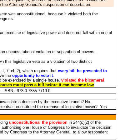
 the Attorney General's suspension of deportation.
veto was unconstitutional, because it violated both the
ongress.
an exercise of legislative power and does not fall within one of
 an unconstitutional violation of separation of powers.
this legislative veto as a violation of two distinct
. I, 7, cl. 2), which requires that
every bill be presented to
ave the
opportunity to veto it
.
uld be exercised by a single house,
violated the bicameral
 houses must pass a bill before it can become law
.
et. ISBN: 978-0-7355-7719-0
invalidate a decision by the executive branch? No.
re itself constituted the exercise of legislative power? Yes.
olding
unconstitutional the provision
in 244(c)(2) of the
, authorizing one House of Congress to invalidate the decision
ed by Congress to the Attorney General, to allow respondent