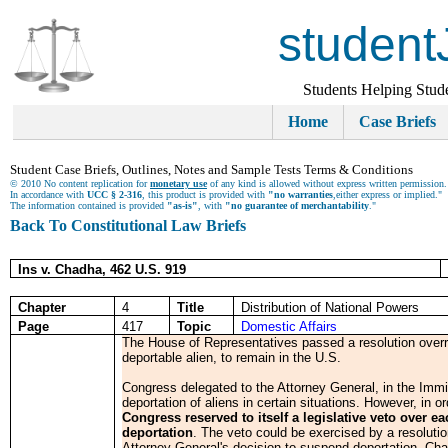
student
Students Helping Stud
Home
Case Briefs
Student Case Briefs, Outlines, Notes and Sample Tests Terms & Conditions
© 2010 No content replication for
monetary use
of any kind is allowed without express written permission.
In accordance with
UCC § 2-316
, this product is provided with
"no warranties
,either express or implied."
The information contained is provided
"as-is"
, with
"no guarantee of merchantability
."
Back To Constitutional Law Briefs
Ins v. Chadha, 462 U.S. 919
Chapter
4
Title
Distribution of National Powers
Page
417
Topic
Domestic Affairs
The House of Representatives passed a resolution overri
deportable alien, to remain in the U.S.
Congress delegated to the Attorney General, in the Immig
deportation of aliens in certain situations. However, in o
Congress reserved to itself a legislative veto over 
deportation
. The veto could be exercised by a resolutio
Attorney General's decision to suspend deportation. Chad