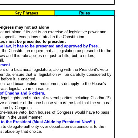
Key Phrases
Rules
ongress may not act alone
 act alone if its act is an exercise of legislative power and
he specific exceptions stated in the Constitution.
otes must be presented to president
 law, It has to be presented and approved by Pres.
he Constitution require that all legislation be presented to the
 and this rule applies not just to bills, but to orders,
ll.
ement
nt of a bicameral legislature, along with the President's veto
erride, ensure that all legislation will be carefully considered by
 before it is enacted.
ment and bicameralism requirements do apply to the House's
 was legislative in character.
 of Chadha and 6 others.
legal rights and status of several parties including Chadha (P).
tive character of the one-house veto is the fact that the veto is
slation by Congress.
e one-house veto, both houses of Congress would have to pass
tion in the usual manner.
to the President (Must Abide by President Now!!!)
 to delegate authority over deportation suspensions to the
st abide by that choice.