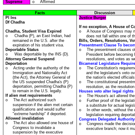
Supreme
Affirmed
o
Facts
Discussion
Pl
Ins
Justice Burger
Df
Chadha
If no exception, A House of C
Chadha, Student Visa Expired
A house of Congress may not
o
Chadha (P), an East Indian, had
o
does not fall within one of t
remained in the U.S. after the
Bills, Orders, Resolutions, V
expiration of his student visa.
Presentment Clause To become
Deportable Status
The presentment clauses of t
o
Was deportable by the INS (D).
o
President before becoming law
Attorney General Suspend
resolutions, and votes as we
Deportation
Bicameral Legislature Requir
Acting under the authority of the
The Constitution's requireme
o
o
Immigration and Nationality Act
and the legislature's veto ov
(the Act), the Attorney General of
the nation's elected officials
the US suspended Chadha's (P)
The constitutional present
o
deportation, permitting Chadha (P)
resolution, as the resolution
to remain in the U.S. legally.
Houses veto alter legal rights
If alien met requirements
The House's act altered the 
o
The Act authorized such
o
Further proof of the legisla
o
suspension if the alien met certain
a substitute for actual legi
qualifications and would suffer
In other words, without th
o
"extreme hardship" if deported.
legislation requiring deporta
Allowed invalidation
Congress Delegated Authority 
The Act also allowed one house of
o
Congress made the decision
o
Congress to invalidate a
executive branch; now it mu
suspension by the executive