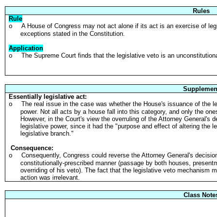
Rules
Rule
A House of Congress may not act alone if its act is an exercise of legi
o
exceptions stated in the Constitution.
Application
The Supreme Court finds that the legislative veto is an unconstitutiona
o
Supplemen
Essentially legislative act:
The real issue in the case was whether the House's issuance of the legi
o
power. Not all acts by a house fall into this category, and only the o
However, in the Court's view the overruling of the Attorney General's d
legislative power, since it had the "purpose and effect of altering the le
legislative branch."
Consequence:
Consequently, Congress could reverse the Attorney General's decision 
o
constitutionally-prescribed manner (passage by both houses, presentme
overriding of his veto). The fact that the legislative veto mechanism m
action was irrelevant.
Class Note