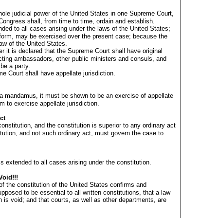
hole judicial power of the United States in one Supreme Court,
Congress shall, from time to time, ordain and establish.
ded to all cases arising under the laws of the United States;
form, may be exercised over the present case; because the
law of the United States.
wer it is declared that the Supreme Court shall have original
fecting ambassadors, other public ministers and consuls, and
 be a party.
me Court shall have appellate jurisdiction.
e a mandamus, it must be shown to be an exercise of appellate
em to exercise appellate jurisdiction.
ct
onstitution, and the constitution is superior to any ordinary act
titution, and not such ordinary act, must govern the case to
is extended to all cases arising under the constitution.
Void!!!
of the constitution of the United States confirms and
upposed to be essential to all written constitutions, that a law
n is void; and that courts, as well as other departments, are