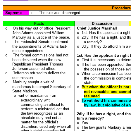
Procedure
Supreme
The rule was discharged
o
Facts
Discussion
On his way out of office President
Chief Justice Marshall
o
1st. Has the applicant a rig
John Adams appointed William
o
Marbury as a justice of the peace.
2dly. If he has a right, and t
o
The Federalist Senate confirmed
o
a remedy?
the appointments of Adams last-
3dly. If they do afford him a
o
minute appointees.
The formal commissions had not
o
1st. Has the applicant a rig
been delivered when the new
First it is necessary to dete
o
Republican President Thomas
If he has been appointed, the 
o
Jefferson assumed office.
the possession of those evi
Jefferson
refused to deliver the
o
When a commission has been 
o
commission.
the commission is complete,
Marbury sought a writ of
o
state.
mandamus to compel Secretary of
But when the officer is not
o
State Madison.
not revocable, and cannot
writ of mandamus - an
o
resumed
.
extraordinary writ
To withhold his commission
o
commanding an official to
by law, but violative of a 
perform a ministerial act that
the law recognizes as an
2dly. If he has a right, and th
absolute duty and not a
him a remedy?
matter for the official's
Yes.
o
discretion; used only when all
The law grants Marbury a re
o
other judicial remedies fail.