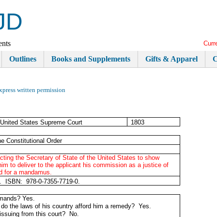
JD
ents
Curr
Outlines
Books and Supplements
Gifts & Apparel
C
xpress written permission
United States Supreme Court
1803
e Constitutional Order
recting the Secretary of State of the United States to show
to deliver to the applicant his commission as a justice of
ed for a mandamus.
t. ISBN: 978-0-7355-7719-0.
demands? Yes.
ed, do the laws of his country afford him a remedy? Yes.
 issuing from this court? No.