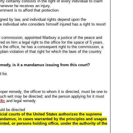
rty certainly consists in the right of every individual to claim
henever he receives an injury.
ernment is to afford that protection.
gned by law, and individual rights depend upon the
e individual who considers himself injured has a right to resort
e commission, appointed Marbury a justice of the peace and
ed on him a legal right to the office for the space of 5 years.
 to the office, he has a consequent right to the commission, a
 plain violation of that right for which the laws of the country
 remedy, is it a mandamus issuing from this court?
 for.
per remedy, the officer to whom it is directed, must be one to
such writ may be directed; and the person applying for it must
fic
and legal remedy.
uld be directed
dicial courts of the United States authorizes the supreme
mandamus, in cases warranted by the principles and usages
inted, or persons holding office, under the authority of the