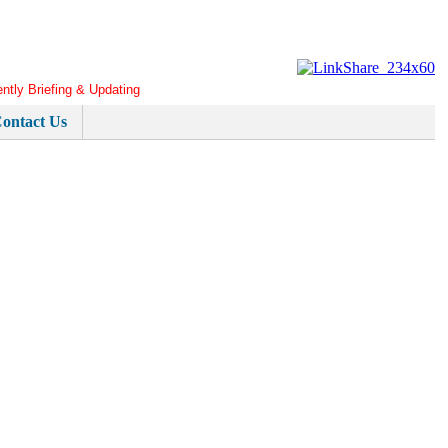
ently Briefing & Updating
ontact Us