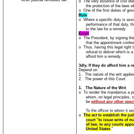
The very essence of civil libe
o
the protection of the laws w
One of the first duties of gov
o
Rule
Where a specific duty is assi
o
performance of that duty, th
to the law for a remedy.
Court
The President, by signing th
o
that the appointment conferr
Thus, having this legal right
o
refusal to deliver which is a
afford him a remedy.
3dly. If they do afford him a
Depend on
1.
The nature of the writ applied
2.
The power of this Court.
1. The Nature of the Writ
To render the mandamus a pro
o
whom, on legal principles, 
be
without any other speci
To the officer to whom it wo
The act to establish the ju
o
court "to issue writs of 
of law, to any courts appo
United States
."