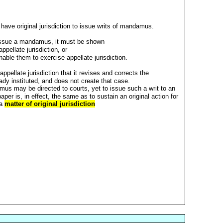
ave original jurisdiction to issue writs of mandamus.
 issue a mandamus, it must be shown
ppellate jurisdiction, or
able them to exercise appellate jurisdiction.
f appellate jurisdiction that it revises and corrects the
ady instituted, and does not create that case.
mus may be directed to courts, yet to issue such a writ to an
 paper is, in effect, the same as to sustain an original action for
 a
matter of original jurisdiction