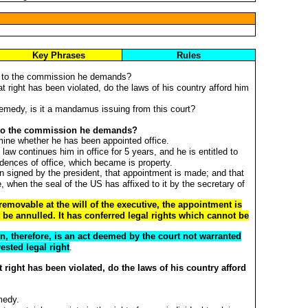
Key Phrases
Rules
ht to the commission he demands?
hat right has been violated, do the laws of his country afford him
 remedy, is it a mandamus issuing from this court?
ht to the commission he demands?
rmine whether he has been appointed office.
law continues him in office for 5 years, and he is entitled to
dences of office, which became is property.
signed by the president, that appointment is made; and that
 when the seal of the US has affixed to it by the secretary of
 removable at the will of the executive, the appointment is
 be annulled. It has conferred legal rights which cannot be
, therefore, is an act deemed by the court not warranted
vested legal right
.
at right has been violated, do the laws of his country afford
medy.