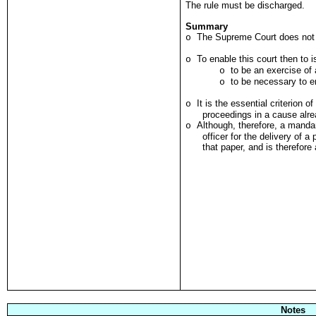
The rule must be discharged.
Summary
The Supreme Court does not h
o
To enable this court then to
o
to be an exercise of a
o
to be necessary to en
o
It is the essential criterion o
o
proceedings in a cause alre
Although, therefore, a manda
o
officer for the delivery of a
that paper, and is therefore
Notes