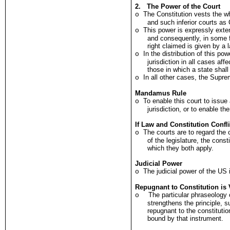
2. The Power of the Court
The Constitution vests the w
o
and such inferior courts as 
This power is expressly exten
o
and consequently, in some 
right claimed is given by a 
In the distribution of this po
o
jurisdiction in all cases af
those in which a state shall
In all other cases, the Supre
o
Mandamus Rule
To enable this court to issu
o
jurisdiction, or to enable th
If Law and Constitution Confli
The courts are to regard the c
o
of the legislature, the cons
which they both apply.
Judicial Power
The judicial power of the US 
o
Repugnant to Constitution is 
The particular phraseology 
o
strengthens the principle, s
repugnant to the constitutio
bound by that instrument.