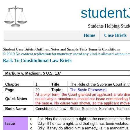
student
Students Helping Stud
Home
Case Briefs
Student Case Briefs, Outlines, Notes and Sample Tests Terms & Conditions
© 2010 No content replication for monetary use of any kind is allowed without e
Back To Constitutional Law Briefs
Marbury v. Madison, 5 U.S. 137
Chapter
1
Title
The Role of the Supreme Court in th
Page
29
Topic
The Basic Framework
At a prior term, the Court granted an applicant a rule di
Quick Notes
cause why a mandamus should not issue commanding him 
the peace. No cause was shown, so the applicant mov
Book Name
Constitutional Law : Stone, Seidman, Sunstein, Tushne
1st. Has the applicant a right to the commission he 
o
Issue
2dly. If he has a right, and that right has been violat
o
3dly. If they do afford him a remedy, is it a mandamus
o