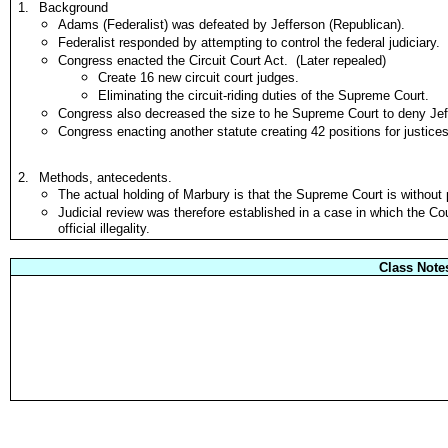
1.
Background
Adams (Federalist) was defeated by Jefferson (Republican).
Federalist responded by attempting to control the federal judiciary.
Congress enacted the Circuit Court Act. (Later repealed)
Create 16 new circuit court judges.
Eliminating the circuit-riding duties of the Supreme Court.
Congress also decreased the size to he Supreme Court to deny Jef
Congress enacting another statute creating 42 positions for justices 
2.
Methods, antecedents.
The actual holding of Marbury is that the Supreme Court is without
Judicial review was therefore established in a case in which the Co
official illegality.
Class Note