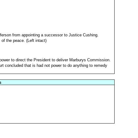
ferson from appointing a successor to Justice Cushing.
of the peace. (Left intact)
 power to direct the President to deliver Marburys Commission.
urt concluded that is had not power to do anything to remedy
s