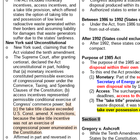
The Act included monetary
Congress adopted a statute
o
o
incentives, access incentives, and
disposal produced within its
a take title provision, which offered
Authorized states to enter i
o
states the option of taking title to
and possession of low level
Between 1986 to 1992 (States
radioactive waste generated within
Under the Act, from 1986 to
o
their borders and assuming liability
from out-of-state.
for damages that waste generators
suffer due to the states' tardiness.
After 1992 (States could exclu
New York said Unconstitutional
After 1992, these states cou
o
New York sued, claiming that the
o
compact.
Act violated the tenth amendment.
The Supreme Court, after granting
o
Purpose of 1985 Act
certiorari, declared the Act
The purpose of the 1985 a
o
unconstitutional in part, holding
disposal within their own
that (a) monetary incentives
To this end the Act provided
o
constituted permissible exercises
(1)
Monetary
: Part of the
s
of congressional power under the
Secretary of Energy
an
Commerce, Taxing, and Spending
own disposal site
by 1
Clauses of the Constitution; (b)
(2)
Access
: The surcharges 
access incentives represented
deadlines,
access to t
permissible conditional exercise of
(3)
The "take title" provis
Congress' commerce power;
but
waste disposal, it was 
(c) the take title clause exceeded
take over possession 
U.S. Const. amend. X restrictions,
because the take title incentive
Section II
was not an exercise of
congressional power enumerated in
Gregory v. Ashcroft
the Constitution
.
While the Tenth Amendment 
o
Affirmed in part and reversed in
o
States by the Constitution, 