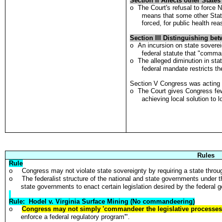
Section II Affects other State
The Court's refusal to force 
o
means that some other State
forced, for public health re
Section III Distinguishing bet
An incursion on state soverei
o
federal statute that "comman
The alleged diminution in stat
o
federal mandate restricts the
Section V Congress was acting 
The Court gives Congress fewe
o
achieving local solution to 
Rules
Rule
Congress may not violate state sovereignty by requiring a state through
o
The federalist structure of the national and state governments under 
o
state governments to enact certain legislation desired by the federal 
Rule: Hodel v. Virginia Surface Mining (No commandeering)
Congress may not simply 'commandeer the legislative processe
o
enforce a federal regulatory program'".