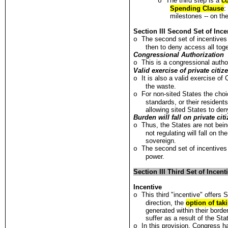
The third step is a
co
o
Spending Clause
:
milestones -- on the
Section III Second Set of Inc
The second set of incentives
o
then to deny access all toge
Congressional Authorization
This is a congressional autho
o
Valid exercise of private citiz
It is also a valid exercise o
o
the waste.
For non-sited States the choic
o
standards, or their resident
allowing sited States to den
Burden will fall on private ci
Thus, the States are not bei
o
not regulating will fall on 
sovereign.
The second set of incentives
o
power.
Section III Third Set of Incen
Incentive
This third "incentive" offers 
o
direction, the
option of taki
generated within their bord
suffer as a result of the Sta
In this provision, Congress 
o