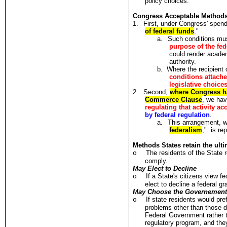
policy choices.
Congress Acceptable Methods t
1.
First, under Congress' spend
of federal funds
."
a.
Such conditions mu
purpose of the fe
could render academi
authority.
b.
Where the recipient o
conditions attache
legislative choice
2.
Second,
where Congress has
Commerce Clause
, we hav
regulating that activity a
by federal regulation
.
a.
This arrangement, w
federalism
," is re
Methods States retain the ult
The residents of the State r
o
comply.
May Elect to Decline
If a State's citizens view fe
o
elect to decline a federal gr
May Choose the Governement 
If state residents would pre
o
problems other than those 
Federal Government rather t
regulatory program, and the