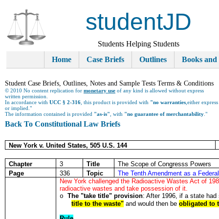
studentJD
Students Helping Students
Home
Case Briefs
Outlines
Books and
Student Case Briefs, Outlines, Notes and Sample Tests Terms & Conditions
© 2010 No content replication for
monetary use
of any kind is allowed without express
written permission.
In accordance with
UCC § 2-316
, this product is provided with
"no warranties
,either express
or implied."
The information contained is provided
"as-is"
, with
"no guarantee of merchantability
."
Back To Constitutional Law Briefs
New York v. United States, 505 U.S. 144
Chapter
3
Title
The Scope of Congresss Powers
Page
336
Topic
The Tenth Amendment as a Federal
New York challenged the Radioactive Wastes Act of 1985 t
radioactive wastes and take possession of it.
The "take title" provision
: After 1996, if a state had
o
title to the waste"
and would then be
obligated to 
Rule