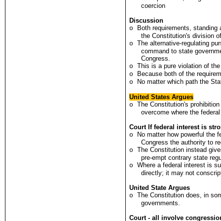
coercion
Discussion
Both requirements, standing
o
the Constitution's division 
The alternative-regulating pu
o
command to state government
Congress.
This is a pure violation of the
o
Because both of the requireme
o
No matter which path the Stat
o
United States Argues
The Constitution's prohibitio
o
overcome where the federal i
Court If federal interest is st
No matter how powerful the fe
o
Congress the authority to re
The Constitution instead give
o
pre-empt contrary state regu
Where a federal interest is su
o
directly; it may not conscri
United State Argues
The Constitution does, in som
o
governments.
Court - all involve congression