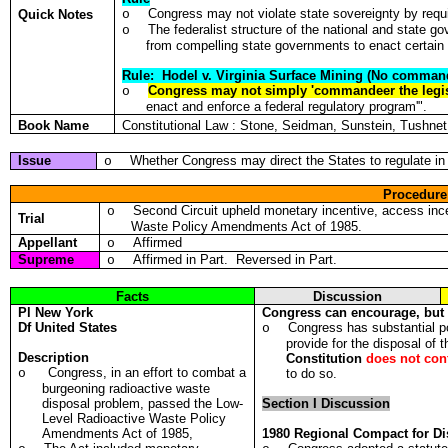
Congress may not violate state sovereignty by requir
Quick Notes
o
The federalist structure of the national and state 
o
from compelling state governments to enact certain 
Rule: Hodel v. Virginia Surface Mining (No comman
Congress may not simply 'commandeer the legis
o
enact and enforce a federal regulatory program'".
Book Name
Constitutional Law : Stone, Seidman, Sunstein, Tushn
Issue
Whether Congress may direct the States to regulate in a
o
Procedure
Second Circuit upheld monetary incentive, access incen
o
Trial
Waste Policy Amendments Act of 1985.
Appellant
Affirmed
o
Supreme
Affirmed in Part. Reversed in Part.
o
Facts
Discussion
Pl
New York
Congress can encourage, but
Df
United States
Congress has substantial p
o
provide for the disposal of 
Description
Constitution
does not con
Congress, in an effort to combat a
o
to do so.
burgeoning radioactive waste
disposal problem, passed the Low-
Section I Discussion
Level Radioactive Waste Policy
Amendments Act of 1985,
1980 Regional Compact for Di