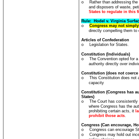
Rather than addressing the 
o
and disposers of waste, pet
States to regulate in this f
Rule: Hodel v. Virginia Surf
Congress may not simply 
o
directly compelling them to 
Articles of Confederation
Legislation for States.
o
Constitution (Individuals)
The Convention opted for a 
o
authority directly over indiv
Constitution (does not coerce
This Constitution does not a
o
capacity
Constitution (Congress has au
States)
The Court has consistently
o
where Congress has the auth
prohibiting certain acts, it
l
prohibit those acts
.
Congress (Can encourage, Hol
Congress can encourage Stat
o
Congress may hold out ince
o