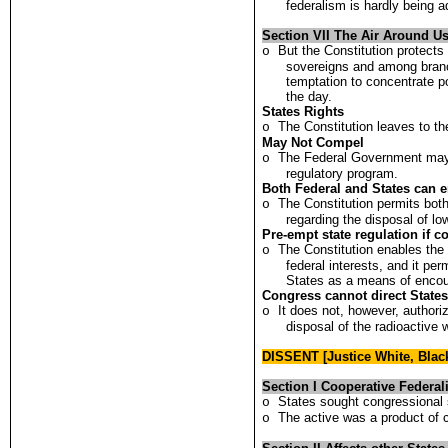
federalism is hardly being 
Section VII The Air Around Us
But the Constitution protects
o
sovereigns and among branc
temptation to concentrate po
the day.
States Rights
The Constitution leaves to th
o
May Not Compel
The Federal Government may n
o
regulatory program.
Both Federal and States can e
The Constitution permits bot
o
regarding the disposal of lo
Pre-empt state regulation if co
The Constitution enables the
o
federal interests, and it pe
States as a means of encou
Congress cannot direct State
It does not, however, authori
o
disposal of the radioactive 
DISSENT [Justice White, Bla
Section I Cooperative Federa
States sought congressional 
o
The active was a product of 
o