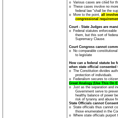
Various cases are cited for th
o
These cases involve no more 
o
federal law "shall be the s
More to the point,
all involv
o
congressional requirement
Court - State Judges are man
Federal statutes enforceable i
o
them, but this sort of federa
Supremacy Clause.
Court Congress cannot comman
No comparable constitutional
o
to legislate
How can a federal statute be 
when state official consented
The Constitution divides auth
o
protection of individuals.
Federalism secures to citizens
o
Great Analogy (Use This On 
Just as the separation and i
o
Government serve to preven
healthy balance of power b
risk of tyranny and abuse fr
State Officials cannot Consen
State officials thus cannot 
o
those enumerated in the Con
Where state officials purport 
o