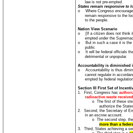
law is not pre-empted.
States remain responsive to lo
Where Congress encourages 
o
remain responsive to the loc
to the people.
Nation View Scenario
[If a citizen does not think 
o
empted under the Supremacy 
But in such a case it is th
o
public
It will be federal officials 
o
detrimental or unpopular.
Accountability is diminished 
Accountability is thus dimin
o
cannot regulate in accordanc
empted by federal regulatio
Section III First Set of Incen
1.
First, Congress has
authori
radioactive waste receive
The first of these st
o
authorize the State
2.
Second, the Secretary of En
in an escrow account.
The second step, the
o
more than a feder
3.
Third, States achieving a ser