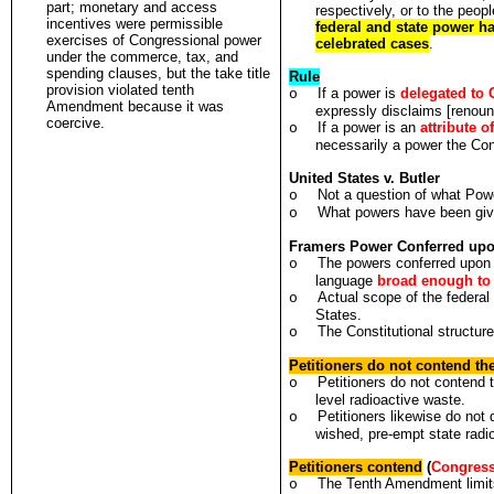
part; monetary and access
respectively, or to the peop
incentives were permissible
federal and state power ha
exercises of Congressional power
celebrated cases
.
under the commerce, tax, and
spending clauses, but the take title
Rule
provision violated tenth
If a power is
delegated to 
o
Amendment because it was
expressly disclaims [renoun
coercive.
If a power is an
attribute o
o
necessarily a power the Con
United States v. Butler
Not a question of what Pow
o
What powers have been giv
o
Framers Power Conferred upo
The powers conferred upon 
o
language
broad enough to 
Actual scope of the federal
o
States.
The Constitutional structure
o
Petitioners do not contend th
Petitioners do not contend 
o
level radioactive waste.
Petitioners likewise do not
o
wished, pre-empt state radi
Petitioners contend
(
Congress
The Tenth Amendment limits
o