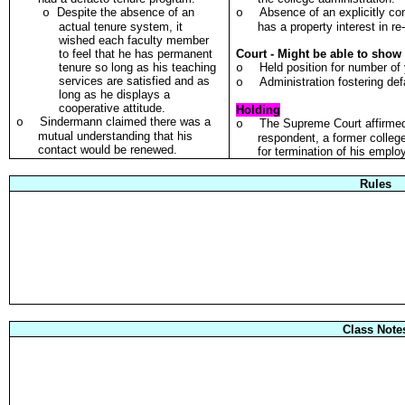
Despite the absence of an
Absence of an explicitly co
o
o
actual tenure system, it
has a property interest in r
wished each faculty member
to feel that he has permanent
Court - Might be able to show 
tenure so long as his teaching
Held position for number of
o
services are satisfied and as
Administration fostering de
o
long as he displays a
cooperative attitude.
Holding
Sindermann claimed there was a
o
The Supreme Court affirmed 
o
mutual understanding that his
respondent, a former college
contact would be renewed.
for termination of his empl
Rules
Class Note