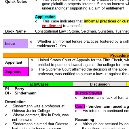
Quick Notes
gave plaintiff a property interest. Such an interest wi
understandings" supporting a claim of entitlement.
Application
This case indicates that
informal practices or cu
o
entitlement
to a benefit.
Book Name
Constitutional Law : Stone, Seidman, Sunstein, Tushn
Whether an informal tenure practices fostered by a col
o
Issue
entitlement? Yes.
Procedure
United States Court of Appeals for the Fifth Circuit, w
o
Appellant
entitled to pursue a lawsuit against the college for te
The Supreme Court affirmed the decision of the appella
o
Supreme
professor, was entitled to pursue a lawsuit against the
Facts/Cases
Discussion
Pl
-
Perry
Df
-
Sindermann
Justice Stewart
Sindermanns lack of formal c
o
Description
Sindermann was a professor at
o
Court
- Sindermann raised a g
Odessa Junior College.
His interest in continued e
o
Whose contract, like in Roth, was
o
not renewed.
Reasoning
Sindermann claimed that Odessa
Although not secured by con
o
o
had a defacto tenure program.
the college administration.