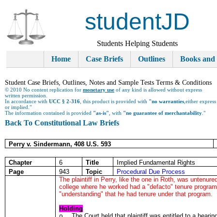
studentJD
Students Helping Students
Home
Case Briefs
Outlines
Books and
Student Case Briefs, Outlines, Notes and Sample Tests Terms & Conditions
© 2010 No content replication for
monetary use
of any kind is allowed without express
written permission.
In accordance with
UCC § 2-316
, this product is provided with
"no warranties
,either express
or implied."
The information contained is provided
"as-is"
, with
"no guarantee of merchantability
."
Back To Constitutional Law Briefs
Perry v. Sindermann, 408 U.S. 593
Chapter
6
Title
Implied Fundamental Rights
Page
943
Topic
Procedural Due Process
The plaintiff in Perry, like the one in Roth, was untenur
college where he worked had a "defacto" tenure program,
"understanding" that he had tenure under that program.
Holding
The Court held that plaintiff was entitled to a heari
o