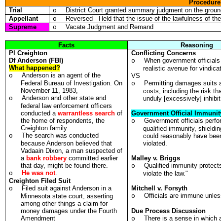
Procedure
Trial
District Court granted summary judgment on the ground
o
Appellant
Reversed - Held that the issue of the lawfulness of t
o
Supreme
Vacate Judgment and Remand
o
Facts
Reasoning
Pl
Creighton
Conflicting Concerns
Df
Anderson (FBI)
When government officials 
o
What happened?
realistic avenue for vindica
Anderson is an agent of the
o
VS
Federal Bureau of Investigation. On
Permitting damages suits a
o
November 11, 1983,
costs, including the risk tha
Anderson and other state and
o
unduly [excessively] inhibit 
federal law enforcement officers
conducted a
warrantless search
of
Government Official Immunit
the home of respondents, the
Government officials perfor
o
Creighton family.
qualified immunity, shieldin
The search was conducted
o
could reasonably have been 
because Anderson believed that
violated.
Vadaain Dixon, a man suspected of
a
bank robbery
committed earlier
Malley v. Briggs
that day, might be found there.
Qualified immunity protect
o
He was not
.
o
violate the law."
Creighton Filed Suit
Filed suit against Anderson in a
Mitchell v. Forsyth
o
Officials are immune unless
Minnesota state court, asserting
o
among other things a claim for
money damages under the Fourth
Due Process Discussion
Amendment
There is a sense in which a
o