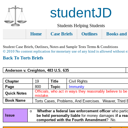
studentJD
Students Helping Students
Home
Case Briefs
Outlines
Books and
Student Case Briefs, Outlines, Notes and Sample Tests Terms & Conditions
© 2010 No content replication for monetary use of any kind is allowed without e
Back To Torts Briefs
Anderson v. Creighton, 483 U.S. 635
Chapter
19
Title
Civil Rights
Page
800
Topic
Immunity
Officials, who act in ways they reasonably believe to be
Quick Notes
mistake.
Book Name
Torts Cases, Problems, And Exercises. Weaver, Third 
Whether a
federal law enforcement officer
who partic
o
Issue
be held personally liable
for money damages
if a re
comported with the Fourth Amendment
? No.