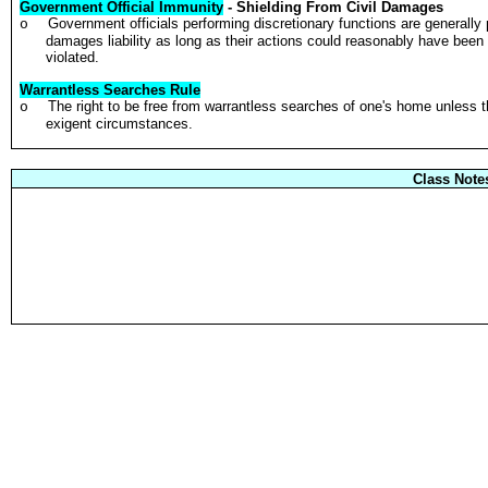
Government Official Immunity
- Shielding From Civil Damages
Government officials performing discretionary functions are generally 
o
damages liability as long as their actions could reasonably have been 
violated.
Warrantless Searches Rule
The right to be free from warrantless searches of one's home unless 
o
exigent circumstances.
Class Note