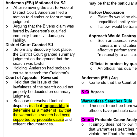
Anderson (FBI) Motioned for SJ
may be that the particular ac
After removing the suit to Federal
o
District Court, Anderson filed a
Harlow
Discussion
motion to dismiss or for summary
Plaintiffs would be abl
o
judgment.
unqualified liability s
Arguing that the Bivens claim was
o
Harlow
would be transf
o
barred by Anderson's qualified
immunity from civil damages
Approach Would Destroy
liability.
Such an approach woul
o
District Court Granted SJ
interests in vindication
Before any discovery took place,
o
effective performance o
the District Court granted summary
"reasonably to anticip
judgment on the ground that the
search was lawful.
Official is protect by qu
Holding Anderson had probable
o
An official has quali
o
cause to search the Creighton's
Court of Appeals - Reversed
Anderson (FBI) Arg
Held that the issue of the
o
Contends that the Court of
o
lawfulness of the search could not
properly be decided on summary
S.Ct
Agrees
judgment.
Because unresolved factual
o
Warrantless Searches Rule
disputes
made it
impossible
to
The right to be free from 
o
determine as a matter of law that
officers have probable cau
the warrantless search had been
supported by probable cause
and
Courts
Probable Cause Analy
exigent circumstances.
It simply does not follow i
o
that warrantless searches 
violate the Fourth Amendme