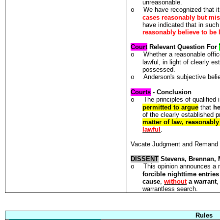
unreasonable.
We have recognized that it 
o
cases reasonably but mis
have indicated that in such 
reasonably believe to be 
Court
Relevant Question For
Whether a reasonable offic
o
lawful, in light of clearly 
possessed.
Anderson's subjective belie
o
Courts
- Conclusion
The principles of qualified
o
permitted to argue
that
he
of the clearly established 
matter of law, reasonably
lawful
.
Vacate Judgment and Remand
DISSENT
Stevens, Brennan, 
This opinion announces a n
o
forcible nighttime entries
cause
,
without
a warrant
,
warrantless search.
Rules