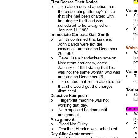
ma
First Degree Theft Notice
Lisa also received a notice from
o
Comm
the prosecuting attorney's office
Co
o
that she had been charged with
na
first degree theft and was
ca
scheduled to be arraigned on
Cl
o
January 11, 1988.
ta
Immediate Contract Gail Smith
it
Smith confirmed that Lisa and
o
John Banks were not the
Walsh
individuals arrested on December
Wh
o
26, 1987.
he
Gave Lisa a handwritten note on
o
pr
Nordstrom stationery, dated
January 6, 1988 stating that Lisa
Commen
was not the same woman who was
Th
o
arrested on December 26.
ac
Lisa states that Smith also told her
o
that she would get the charges
Torti
dismissed.
Co
o
Detective Kampsen
li
Fingerprint machine was not
o
working that day.
Court
Nothing could be done until
o
We
o
arraignment.
pr
Arraignment
A 
o
Plead Not Guilty.
o
cr
Omnibus Hearing was scheduled.
o
o
Day After Arraignment
o