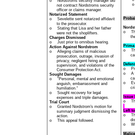
Nordstroms security manager did
o
o
not contract Nordstroms security
officer or claims manager.
Notarized Statement
Proba
Sevelette sent notarized affidavit
o
to the prosecutor.
Nords
Stating that Lisa and her father
o
Th
o
were not the shoplifters.
th
Charges Dismissed
Just prior to omnibus hearing.
o
Prima
Action Against Nordstrom
Th
o
Alleging claims of malicious
o
ca
prosecution, outrage, invasion of
privacy, negligent hiring and
Defen
supervision, and violations of the
Pr
o
Consumer Protection Act.
A 
o
Sought Damages
ca
"Personal, mental and emotional
o
Ev
o
anguish, embarrassment and
cr
humiliation."
Sought recovery for legal
o
Issue 
expenses and triple damages.
Th
o
Trial Court
Granted Nordstrom's motion for
o
Left t
summary judgment dismissing the
Th
o
action.
di
This appeal followed.
o
Wh
o
Malic