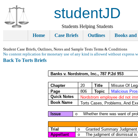
studentJD
Students Helping Students
Home
Case Briefs
Outlines
Books and
Student Case Briefs, Outlines, Notes and Sample Tests Terms & Conditions
No content replication for monetary use of any kind is allowed without express w
Back To Torts Briefs
Banks v. Nordstrom, Inc., 787 P.2d 953
Chapter
20
Title
Misuse Of Leg
Page
806
Topic
Malicious Pros
Quick Notes
Nordstrom employee did not imm
Book Name
Torts Cases, Problems, And Exe
Issue
Whether there was want of pro
o
Trial
Granted Summary Judgment di
o
Appellant
The judgment of dismissal is 
o