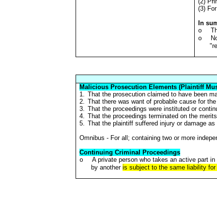
(2) Pri
(3) Fo
In su
Th
o
No
o
"r
Malicious Prosecution Elements (Plaintiff Mus
1.
That the prosecution claimed to have been mal
2.
That there was want of probable cause for the i
3.
That the proceedings were instituted or conti
4.
That the proceedings terminated on the merits 
5.
That the plaintiff suffered injury or damage as 
Omnibus - For all; containing two or more indep
Continuing Criminal Proceedings
A private person who takes an active part in 
o
by another
is subject to the same liability fo