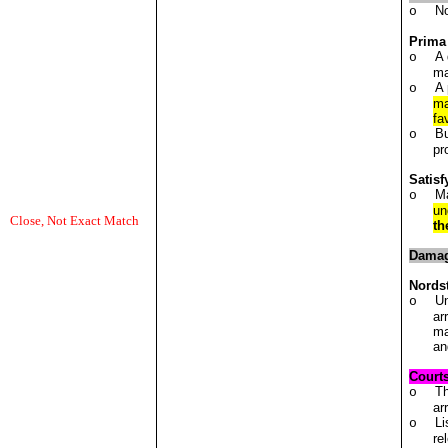
No
o
Prima
A 
o
ma
A 
o
ma
fa
Bu
o
pr
Satisf
Ma
o
un
Close, Not Exact Match
th
Dama
Nords
Un
o
ar
ma
an
Court
Th
o
ar
Li
o
re