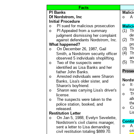
Facts
Pl
Banks
Malic
Df
Nordstrom, Inc
A 
o
Initial Procedure
Pl sued for malicious prosecution
o
Malici
Pl Appealed from a summary
(1)
Th
o
de
judgment dismissing her complaint
(2)
Th
against defendants Nordstrom, Inc.
pr
What happened?
(3)
Th
On December 26, 1987, Gail
o
(4)
Th
Smith, a Nordstrom security officer
an
observed 5 individuals shoplifting.
(5)
Th
Two of the suspects were
o
identified as Lisa Banks and her
Prosec
father John Banks.
Arrested individuals were Sharon
o
Nords
Banks, Lisa's older sister, and
It
o
Sharon's boyfriend.
su
Sharon was carrying Lisa's driver's
o
Th
o
license.
al
The suspects were taken to the
o
th
police station, booked, and
Co
o
released.
Li
Restitution Letter
On Jan 5, 1988, Evelyn Sevelette,
o
Conti
Nordstrom's civil claims manager,
A 
o
sent a letter to Lisa demanding
cr
civil restitution totaling $889.70.