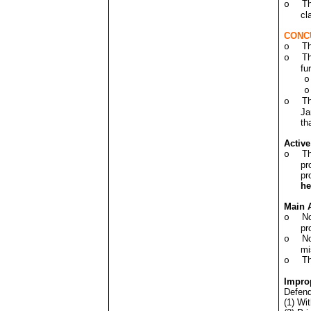
Th
o
cl
CONCU
Th
o
Th
o
fu
o
o
Th
o
Ja
th
Activ
Th
o
pr
pr
h
Main 
No
o
pr
No
o
mi
Th
o
Improp
Defend
(1) Wit