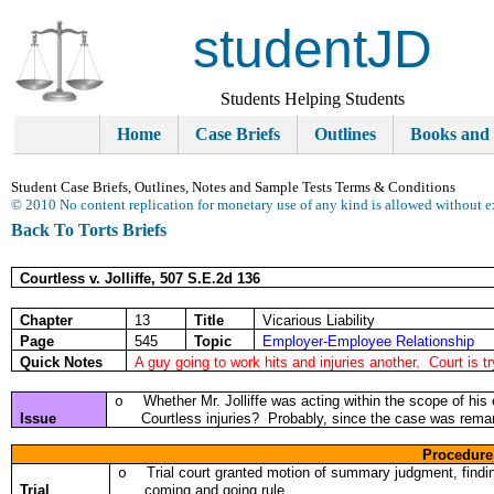
studentJD
Students Helping Students
Home
Case Briefs
Outlines
Books and
Student Case Briefs, Outlines, Notes and Sample Tests Terms & Conditions
© 2010 No content replication for monetary use of any kind is allowed without e
Back To Torts Briefs
Courtless v. Jolliffe, 507 S.E.2d 136
Chapter
13
Title
Vicarious Liability
Page
545
Topic
Employer-Employee Relationship
Quick Notes
A guy going to work hits and injuries another. Court is t
Whether Mr. Jolliffe was acting within the scope of his
o
Issue
Courtless injuries? Probably, since the case was rem
Procedure
Trial court granted motion of summary judgment, findin
o
Trial
coming and going rule.