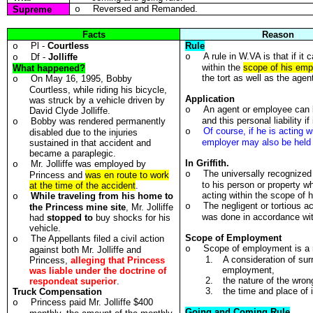
Reversed and Remanded.
Supreme
o
Facts
Reason
Pl -
Courtless
Rule
o
A rule in W.VA is that if it
Df -
Jolliffe
o
o
within the
scope of his em
What happened?
the tort as well as the agen
On May 16, 1995, Bobby
o
Courtless, while riding his bicycle,
Application
was struck by a vehicle driven by
An agent or employee can be
o
David Clyde Jolliffe.
and this personal liability 
Bobby was rendered permanently
o
Of course, if he is acting 
o
disabled due to the injuries
employer may also be held 
sustained in that accident and
became a paraplegic.
In Griffith.
Mr. Jolliffe was employed by
o
The universally recognized r
o
Princess and
was en route to work
to his person or property w
at the time of the accident
.
acting within the scope of
While traveling from his home to
o
The negligent or tortious a
o
the Princess mine site
, Mr. Jolliffe
was done in accordance with
had
stopped to
buy shocks for his
vehicle.
Scope of Employment
The Appellants filed a civil action
o
Scope of employment is a r
o
against both Mr. Jolliffe and
1.
A consideration of sur
Princess,
alleging that Princess
employment,
was liable under the doctrine of
2.
the nature of the wron
respondeat superior
.
3.
the time and place of 
Truck Compensation
Princess paid Mr. Jolliffe $400
o
Going and Coming Rule