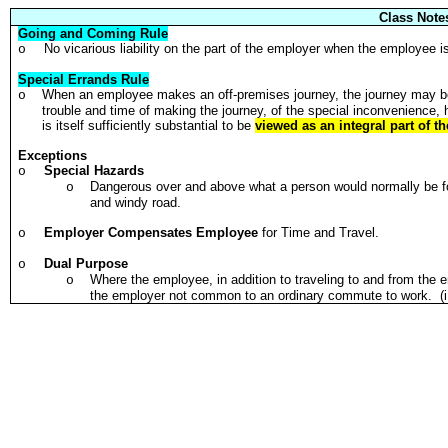
Class Note
Going and Coming Rule
No vicarious liability on the part of the employer when the employee i
o
Special Errands Rule
When an employee makes an off-premises journey, the journey may be 
o
trouble and time of making the journey, of the special inconvenience, 
is itself sufficiently substantial to be
viewed as an integral part of the
Exceptions
Special Hazards
o
Dangerous over and above what a person would normally be f
o
and windy road.
Employer Compensates Employee
for Time and Travel.
o
Dual Purpose
o
Where the employee, in addition to traveling to and from the 
o
the employer not common to an ordinary commute to work. (i.e.