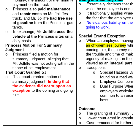
monthly, the amount of the monthly
Essentially declares that th
o
payment on the truck.
while the employee is comi
Princess also
paid maintenance
o
It traditionally applies wh
o
and
repair costs
on Mr. Jolliffes
the fact that the employee
truck, and Mr. Jolliffe
had free use
No vicarious liability on t
of gasoline
from the Princess gas
o
tanks.
going to work
.
In exchange, Mr.
Jolliffe used the
o
Special Errand Exception
vehicle at the Princess sites
on a
When an employee, having 
daily basis
o
Princess Motion For Summary
an off-premises journey
whi
Judgment
coming rule, the journey ma
Princess filed a motion for
the trouble and time of mak
o
urgency of making it in the 
summary judgment, alleging that
viewed as an
integral part
Mr. Jolliffe was not acting within the
Exceptions
scope of his employment.
o
Trial Court Granted SJ
Special Hazards D
o
Trial court granted motion of
o
found on a road wa
summary judgment,
finding that
Employer Compensa
o
the evidence did not support an
Dual Purpose Where
o
exception
to the coming and going
employers worksite
rule.
common to an ordin
boss.
Outcome
The granting of summary j
o
Lower court erred in grant
o
Case remanded for further 
o