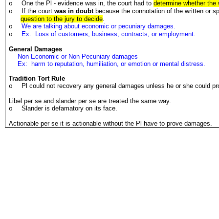
One the Pl - evidence was in, the court had to
determine whether the 
o
If the court
was in doubt
because the connotation of the written or
o
question to the jury to decide
.
We are talking about economic or pecuniary damages.
o
Ex: Loss of customers, business, contracts, or employment.
o
General Damages
Non Economic or Non Pecuniary damages
Ex: harm to reputation, humiliation, or emotion or mental distress.
Tradition Tort Rule
Pl could not recovery any general damages unless he or she could p
o
Libel per se and slander per se are treated the same way.
Slander is defamatory on its face.
o
Actionable per se it is actionable without the Pl have to prove damages.