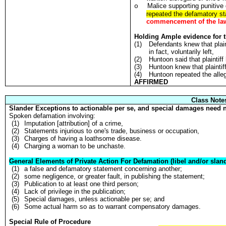
Malice supporting puniti
o
repeated the defamatory s
commencement of the la
Holding Ample evidence for t
(1)
Defendants knew that plain
in fact, voluntarily left,
(2)
Huntoon said that plaintif
(3)
Huntoon knew that plaintif
(4)
Huntoon repeated the alle
AFFIRMED
Class Note
Slander Exceptions to actionable per se, and special damages need 
Spoken defamation involving:
(1)
Imputation [attribution] of a crime,
(2)
Statements injurious to one's trade, business or occupation,
(3)
Charges of having a loathsome disease.
(4)
Charging a woman to be unchaste.
General Elements of Private Action For Defamation (libel and/or slan
(1)
a false and defamatory statement concerning another;
(2)
some negligence, or greater fault, in publishing the statement;
(3)
Publication to at least one third person;
(4)
Lack of privilege in the publication;
(5)
Special damages, unless actionable per se; and
(6)
Some actual harm so as to warrant compensatory damages.
Special Rule of Procedure