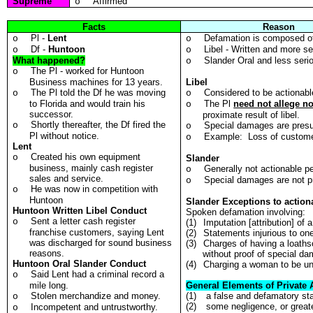
Supreme
Affirmed
o
Facts
Reason
Pl -
Lent
Defamation is composed of 
o
o
Df -
Huntoon
Libel - Written and more se
o
o
What happened?
Slander Oral and less seri
o
The Pl - worked for Huntoon
o
Business machines for 13 years.
Libel
The Pl told the Df he was moving
Considered to be actionabl
o
o
to Florida and would train his
The Pl
need not allege n
o
successor.
proximate result of libel.
Shortly thereafter, the Df fired the
o
Special damages are pres
o
Pl without notice.
Example: Loss of customer
o
Lent
Created his own equipment
o
Slander
business, mainly cash register
Generally not actionable pe
o
sales and service.
Special damages are not p
o
He was now in competition with
o
Huntoon
Slander Exceptions to action
Huntoon Written Libel Conduct
Spoken defamation involving:
Sent a letter cash register
o
(1)
Imputation [attribution] of 
franchise customers, saying Lent
(2)
Statements injurious to one
was discharged for sound business
(3)
Charges of having a loath
reasons.
without proof of special d
Huntoon Oral Slander Conduct
(4)
Charging a woman to be u
Said Lent had a criminal record a
o
mile long.
General Elements of Private A
Stolen merchandize and money.
(1)
a false and defamatory st
o
(2)
some negligence, or greate
Incompetent and untrustworthy.
o