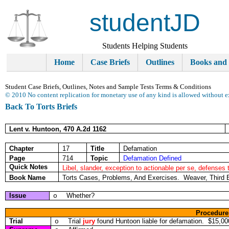
studentJD
Students Helping Students
Home
Case Briefs
Outlines
Books and
Student Case Briefs, Outlines, Notes and Sample Tests Terms & Conditions
© 2010 No content replication for monetary use of any kind is allowed without e
Back To Torts Briefs
Lent v. Huntoon, 470 A.2d 1162
Chapter
17
Title
Defamation
Page
714
Topic
Defamation Defined
Quick Notes
Libel, slander, exception to actionable per se, defenses 
Book Name
Torts Cases, Problems, And Exercises. Weaver, Third 
Issue
Whether?
o
Procedure
Trial
Trial
jury
found Huntoon liable for defamation. $15,00
o