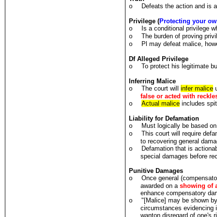
Defeats the action and i
o
Privilege (
Protecting your ow
Is a conditional privilege
o
The burden of proving privi
o
Pl may defeat malice, how
o
Df Alleged Privilege
To protect his legitimate b
o
Inferring Malice
The court will
infer malice
u
o
false or acted with reckl
Actual malice
includes spi
o
Liability for Defamation
Must logically be based on
o
This court will require de
o
to recovering general dama
Defamation that is actionab
o
special damages before re
Punitive Damages
Once general (compensato
o
awarded on a
showing of 
enhance compensatory da
"[Malice] may be shown by c
o
circumstances evidencing i
wanton disregard of one's r