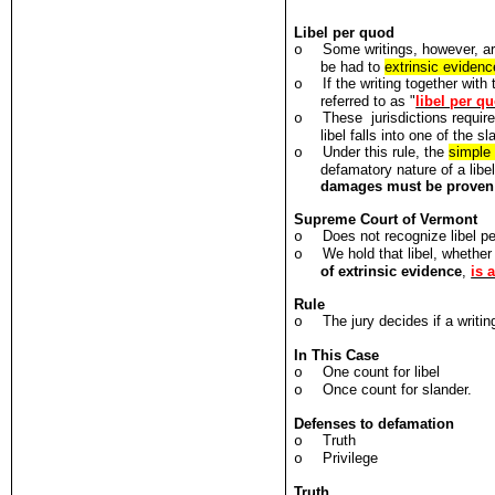
Libel per quod
Some writings, however, ar
o
be had to
extrinsic evidenc
If the writing together wit
o
referred to as "
libel per q
These jurisdictions require
o
libel falls into one of the 
Under this rule, the
simple 
o
defamatory nature of a libe
damages must be proven
Supreme Court of Vermont
Does not recognize libel p
o
We hold that libel, whethe
o
of extrinsic evidence
,
is 
Rule
The jury decides if a writi
o
In This Case
One count for libel
o
Once count for slander.
o
Defenses to defamation
Truth
o
Privilege
o
Truth