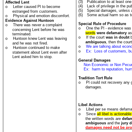
(3)
Publication to at least one
Affected Lent
(4)
Lack of privilege in the pub
Letter caused Pl to become
o
(5)
Special damages, unless a
estranged from customers.
(6)
Some actual harm so as t
Physical and emotion discomfort.
o
Evidence Against Huntoon
Special Rule of Procedure
There was never a complaint
o
One the Pl - evidence was 
o
concerning Lent before he was
words
were defamatory
as 
terminated.
If the court
was in doubt
b
o
Huntoon knew Lent was leaving
o
ambiguous
, then the cour
and he was not fired.
We are talking about econ
o
Huntoon continued to make
o
Ex: Loss of customers, bu
o
statement about Lent even after
Lent asked him to stop.
General Damages
Non Economic or Non Pecu
Ex: harm to reputation, humi
Tradition Tort Rule
Pl could not recovery any 
o
damages.
Libel Actions
Libel per se means defamat
o
Since
all libel is actionabl
o
the written words are
defa
ambiguous
and the
jury 
damages need not be pr