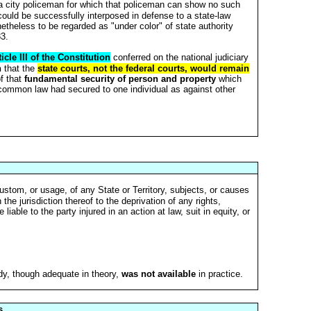
 a city policeman for which that policeman can show no such
 could be successfully interposed in defense to a state-law
netheless to be regarded as "under color" of state authority
83.
ticle III of the Constitution
conferred on the national judiciary
n
that the
state courts, not the federal courts, would remain
f that
fundamental security of person and property
which
 common law had secured to one individual as against other
ustom, or usage, of any State or Territory, subjects, or causes
the jurisdiction thereof to the deprivation of any rights,
iable to the party injured in an action at law, suit in equity, or
y, though adequate in theory,
was not available
in practice.
s