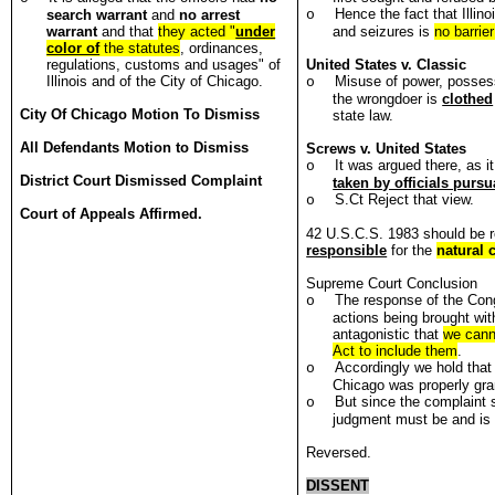
Hence the fact that Illin
search warrant
and
no arrest
o
warrant
and that
they acted "
under
and seizures is
no barrier
color of
the statutes
, ordinances,
regulations, customs and usages" of
United States
v. Classic
Illinois and of the City of Chicago.
Misuse of power, posses
o
the wrongdoer is
clothed
City Of Chicago Motion To Dismiss
state law.
All Defendants Motion to Dismiss
Screws v. United States
It was argued there, as it
o
District Court Dismissed Complaint
taken by officials pursu
S.Ct Reject that view.
o
Court of Appeals Affirmed.
42 U.S.C.S. 1983 should be re
responsible
for the
natural 
Supreme Court Conclusion
The response of the Con
o
actions being brought wit
antagonistic that
we canno
Act to include them
.
Accordingly we hold that 
o
Chicago was properly gra
But since the complaint 
o
judgment must be and is
Reversed.
DISSENT