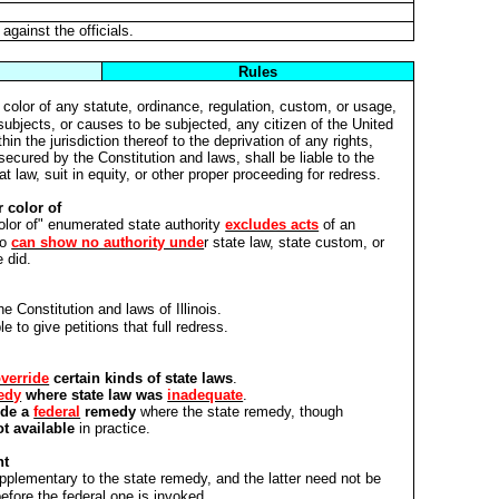
gainst the officials.
Rules
color of any statute, ordinance, regulation, custom, or usage,
 subjects, or causes to be subjected, any citizen of the United
hin the jurisdiction thereof to the deprivation of any rights,
secured by the Constitution and laws, shall be liable to the
at law, suit in equity, or other proper proceeding for redress.
 color of
color of" enumerated state authority
excludes acts
of an
o
can show no authority unde
r state law, state custom, or
 did.
e Constitution and laws of Illinois.
le to give petitions that full redress.
verride
certain kinds of state laws
.
edy
where state law was
inadequate
.
ide a
federal
remedy
where the state remedy, though
t available
in practice.
nt
pplementary to the state remedy, and the latter need not be
before the federal one is invoked.