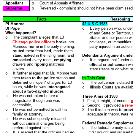
Appellant
Court of Appeals Affirmed
o
Supreme
Reversed - complaint should not have been dismissed a
o
Facts
Reasoning
Pl
Monroe
42 U.S.C 1983
Df
Pape
Every person who, under 
o
What happened?
of any State or Territory,
The complaint alleges that 13
o
States or other person wit
Chicago police officers
broke
into
privileges, or immunities 
Monroes
home
in the early morning,
party injured in an action 
routed
them from
bed
, made them
stand naked
in the living room, and
Defendants Argument under
ransacked
every room,
emptying
It is argued that "under 
o
drawers and
ripping
mattress
official
or
policeman
wh
covers.
state usage to do what he
It further alleges that Mr. Monroe was
o
then
taken to the police
station and
In This Case
detained
on "open" charges for 10
The policeman violated th
o
hours, while he was
interrogated
Illinois Courts are availab
o
about a two-day-old murder
,
He was not taken before a
o
Three Aims of 1983
magistrate, though one was
1.
First, it might, of course,
o
accessible,
2.
Second, it provided a
rem
He was not permitted to call his
o
3.
The third aim was to
prov
family or attorney.
adequate in theory,
was no
He was subsequently released
o
Federal Remedy Suppleme
without criminal charges being
The federal remedy is su
preferred against him.
o
It is alleged that the officers had
no
first sought and refused 
o