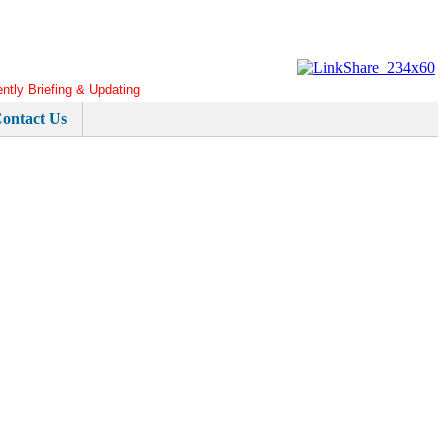
ently Briefing & Updating
ontact Us