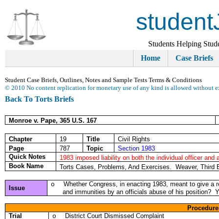
student
Students Helping Stud
Home
Case Briefs
Student Case Briefs, Outlines, Notes and Sample Tests Terms & Conditions
© 2010 No content replication for monetary use of any kind is allowed without e
Back To Torts Briefs
Monroe v. Pape, 365 U.S. 167
Chapter
19
Title
Civil Rights
Page
787
Topic
Section 1983
Quick Notes
1983 imposed liability on both the individual officer and 
Book Name
Torts Cases, Problems, And Exercises. Weaver, Third 
Whether Congress, in enacting 1983, meant to give a rem
o
Issue
and immunities by an officials abuse of his position? 
Procedure
Trial
District Court Dismissed Complaint
o