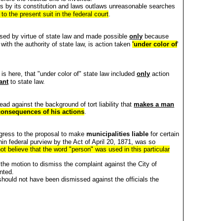
ois by its constitution and laws outlaws unreasonable searches
 to the present suit in the federal court
.
sed by virtue of state law and made possible
only
because
with the authority of state law, is action taken
'under color of
'
 is here, that "under color of" state law included
only
action
ant
to state law.
ad against the background of tort liability that
makes a man
consequences of his actions
.
gress to the proposal to make
municipalities liable
for certain
hin federal purview by the Act of April 20, 1871, was so
t believe that the word "person" was used in this particular
the motion to dismiss the complaint against the City of
nted.
should not have been dismissed against the officials the