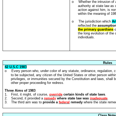
Whether the intrusion of
o
authority at state law as
action against him, is no
within the meaning of 19
The jurisdiction which
Ar
o
reflected the
assumptio
the primary guardians
o
the long evolution of the
individuals.
Rules
42 U.S.C 1983
Every person who, under color of any statute, ordinance, regulation, c
o
to be subjected, any citizen of the United States or other person within 
privileges, or immunities secured by the Constitution and laws, shall be l
other proper proceeding for redress.
Three Aims of 1983
1.
First, it might, of course,
override
certain kinds of state laws
.
2.
Second, it provided a
remedy
where state law was
inadequate
.
3.
The third aim was to
provide a
federal
remedy
where the state remed
Class Note