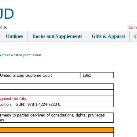
JD
ents
Curr
Outlines
Books and Supplements
Gifts & Apparel
C
xpress written permission
United States Supreme Court
1961
against the City.
Edition. ISBN: 978-1-4224-7220-0.
edy to parties deprived of constitutional rights, privileges
Yes.