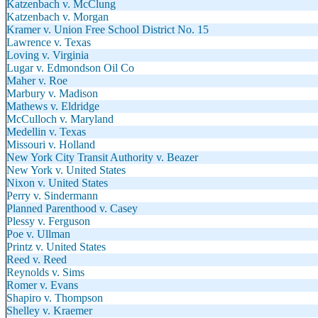
Katzenbach v. McClung
Katzenbach v. Morgan
Kramer v. Union Free School District No. 15
Lawrence v. Texas
Loving v. Virginia
Lugar v. Edmondson Oil Co
Maher v. Roe
Marbury v. Madison
Mathews v. Eldridge
McCulloch v. Maryland
Medellin v. Texas
Missouri v. Holland
New York City Transit Authority v. Beazer
New York v. United States
Nixon v. United States
Perry v. Sindermann
Planned Parenthood v. Casey
Plessy v. Ferguson
Poe v. Ullman
Printz v. United States
Reed v. Reed
Reynolds v. Sims
Romer v. Evans
Shapiro v. Thompson
Shelley v. Kraemer