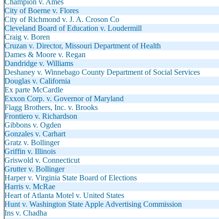
Champion v. Ames
City of Boerne v. Flores
City of Richmond v. J. A. Croson Co
Cleveland Board of Education v. Loudermill
Craig v. Boren
Cruzan v. Director, Missouri Department of Health
Dames & Moore v. Regan
Dandridge v. Williams
Deshaney v. Winnebago County Department of Social Services
Douglas v. California
Ex parte McCardle
Exxon Corp. v. Governor of Maryland
Flagg Brothers, Inc. v. Brooks
Frontiero v. Richardson
Gibbons v. Ogden
Gonzales v. Carhart
Gratz v. Bollinger
Griffin v. Illinois
Griswold v. Connecticut
Grutter v. Bollinger
Harper v. Virginia State Board of Elections
Harris v. McRae
Heart of Atlanta Motel v. United States
Hunt v. Washington State Apple Advertising Commission
Ins v. Chadha