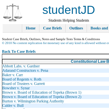
studentJD
Students Helping Students
Home
Case Briefs
Outlines
Books and
Student Case Briefs, Outlines, Notes and Sample Tests Terms & Conditions
© 2010 No content replication for monetary use of any kind is allowed without e
Back To Case Briefs
Constitutional Law B
Abbott Labs. v. Gardner
Adarand Constructors v. Pena
Baker v. Carr
Board of Regents v. Roth
Board of Trustees v. Garrett
Bowsher v. Synar
Brown v. Board of Education of Topeka (Brown 1)
Brown v. Board of Education of Topeka (Brown 2)
Burton v. Wilmington Parking Authority
Calder v. Bull