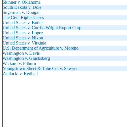
Skinner v. Oklahoma
South Dakota v. Dole
Sugarman v. Dougall
The Civil Rights Cases
United States v. Butler
United States v. Curtiss-Wright Export Corp
United States v. Lopez
United States v. Nixon
United States v. Virginia
U.S. Department of Agriculture v. Moreno
Washington v. Davis
Washington v. Glucksberg
Wickard v. Filburn
Youngstown Sheet & Tube Co. v. Sawyer
Zablocki v. Redhail