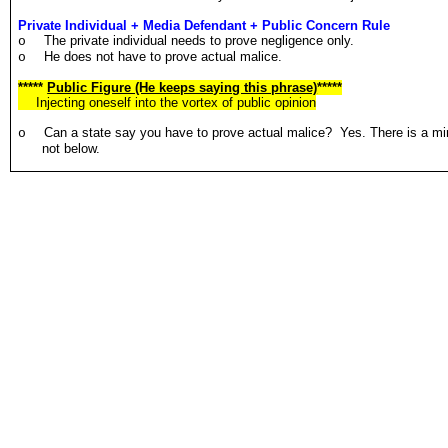
Private Individual + Media Defendant + Public Concern Rule
The private individual needs to prove negligence only.
o
He does not have to prove actual malice.
o
*****
Public Figure (He keeps saying this phrase)
*****
Injecting oneself into the vortex of public opinion
Can a state say you have to prove actual malice? Yes. There is a min
o
not below.