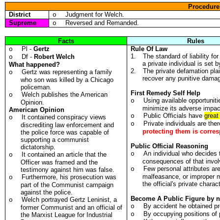
Procedure
District
Judgment for Welch.
o
Supreme
Reversed and Remanded.
o
Facts
Rules
Pl -
Gertz
Rule Of Law
o
1.
The standard of liability f
Df -
Robert Welch
o
a private individual is set b
What happened?
2.
The private defamation plain
Gertz was representing a family
o
recover any punitive damag
who son was killed by a Chicago
policeman.
First Remedy Self Help
Welch publishes the American
o
Using available opportunitie
o
Opinion.
minimize its adverse impac
American Opinion
Public Officials have
great
o
It contained conspiracy views
o
Private individuals are the
o
discrediting law enforcement and
protecting them is corre
the police force was capable of
supporting a communist
Public Official Reasoning
dictatorship.
An individual who decides
o
It contained an article that the
o
consequences of that involv
Officer was framed and the
Few personal attributes ar
o
testimony against him was false.
malfeasance, or improper m
Furthermore, his prosecution was
o
the official's private charact
part of the Communist campaign
against the police.
Become A Public Figure by n
Welch portrayed Gertz Leninist, a
o
By accident he obtained p
o
former Communist and an official of
By occupying positions of
o
the Marxist League for Industrial