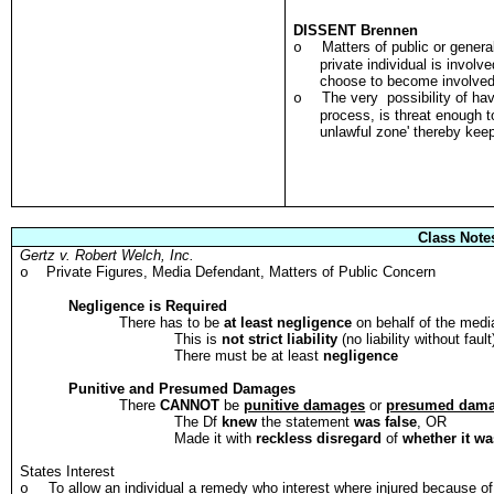
DISSENT Brennen
Matters of public or gener
o
private individual is involv
choose to become involved
The very possibility of hav
o
process, is threat enough t
unlawful zone' thereby kee
Class Note
Gertz v. Robert Welch, Inc.
Private Figures, Media Defendant, Matters of Public Concern
o
Negligence is Required
There has to be
at least negligence
on behalf of the media
This is
not strict liability
(no liability without fault
There must be at least
negligence
Punitive and Presumed Damages
There
CANNOT
be
punitive damages
or
presumed dam
The Df
knew
the statement
was false
, OR
Made it with
reckless disregard
of
whether it wa
States Interest
To allow an individual a remedy who interest where injured because o
o