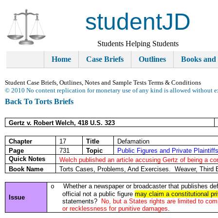
studentJD
Students Helping Students
Home
Case Briefs
Outlines
Books and
Student Case Briefs, Outlines, Notes and Sample Tests Terms & Conditions
© 2010 No content replication for monetary use of any kind is allowed without e
Back To Torts Briefs
Gertz v. Robert Welch, 418 U.S. 323
Chapter
17
Title
Defamation
Page
731
Topic
Public Figures and Private Plaintiff
Quick Notes
Welch published an article accusing Gertz of being a co
Book Name
Torts Cases, Problems, And Exercises. Weaver, Third 
Whether a newspaper or broadcaster that publishes def
o
official not a public figure
may claim a constitutional priv
Issue
statements?
No, but a States rights are limited to c
or recklessness for punitive damages
.