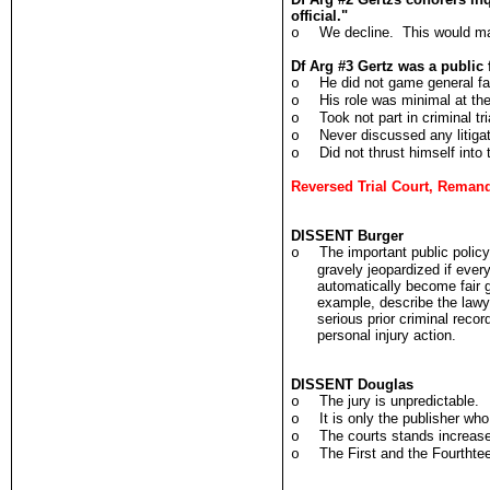
official."
We decline. This would mak
o
Df Arg #3 Gertz was a public 
He did not game general fa
o
His role was minimal at th
o
Took not part in criminal tri
o
Never discussed any litigat
o
Did not thrust himself into 
o
Reversed Trial Court, Reman
DISSENT Burger
The important public policy 
o
gravely jeopardized if ever
automatically become fair g
example, describe the lawy
serious prior criminal reco
personal injury action.
DISSENT Douglas
The jury is unpredictable.
o
It is only the publisher who
o
The courts stands increase
o
The First and the Fourthte
o