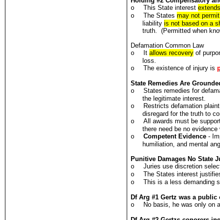
Holding #2 Compensatory an
This State interest
extends
o
The States
may not permit
o
liability
is not based on a 
truth. (Permitted when know
Defamation Common Law
It
allows recovery
of purpo
o
loss.
The existence of injury is
o
State Remedies Are Grounde
States remedies for defama
o
the legitimate interest.
Restricts defamation plaint
o
disregard for the truth to c
All awards must be support
o
there need be no evidence w
Competent Evidence
- Im
o
humiliation, and mental ang
Punitive Damages No State Ju
Juries use discretion selec
o
The States interest justifi
o
This is a less demanding s
o
Df Arg #1 Gertz was a public o
No basis, he was only on a
o
Df Arg #2 Gertzs conorers in