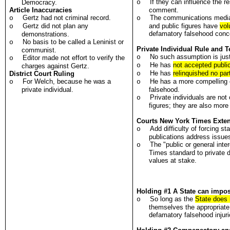
If they can influence the r
Democracy.
o
Article Inaccuracies
comment.
Gertz had not criminal record.
The communications medi
o
o
Gertz did not plan any
and public figures have
vol
o
defamatory falsehood conc
demonstrations.
No basis to be called a Leninist or
o
Private Individual Rule and 
communist.
No such assumption is justi
o
Editor made not effort to verify the
o
He has
not accepted public
o
charges against Gertz.
He has
relinquished no part
District Court Ruling
o
For Welch, because he was a
He has a more compelling ca
o
o
private individual.
falsehood.
Private individuals are not
o
figures; they are also mor
Courts New York Times Exten
Add difficulty of forcing s
o
publications address issues 
The "public or general inter
o
Times standard to private 
values at stake.
Holding #1 A State can impose 
So long as the
State does n
o
themselves the appropriate s
defamatory falsehood injurio