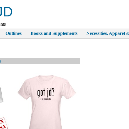
JD
nts
Outlines
Books and Supplements
Necessities, Apparel &
s
s