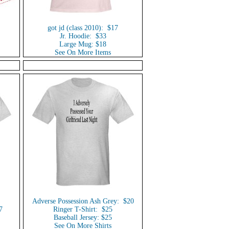
got jd (class 2010): $17
Jr. Hoodie: $33
Large Mug: $18
See On More Items
Adverse Possession Ash Grey: $20
7
Ringer T-Shirt: $25
Baseball Jersey: $25
See On More Shirts