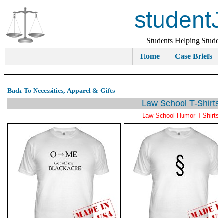
student
Students Helping Stude
Home
Case Briefs
Back To Necessities, Apparel & Gifts
Law School T-Shirt
Law School Humor T-Shirt