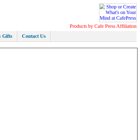
Products by Cafe Press Affiliation
 Gifts
Contact Us