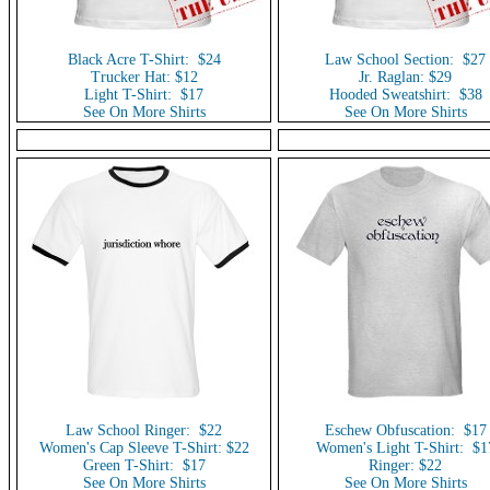
Black Acre T-Shirt: $24
Law School Section: $27
Trucker Hat: $12
Jr. Raglan: $29
Light T-Shirt: $17
Hooded Sweatshirt: $38
See On More Shirts
See On More Shirts
Law School Ringer: $22
Eschew Obfuscation: $17
Women's Cap Sleeve T-Shirt: $22
Women's Light T-Shirt: $1
Green T-Shirt: $17
Ringer: $22
See On More Shirts
See On More Shirts